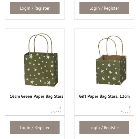
Login / Register
Login / Register
16cm Green Paper Bag Stars
Gift Paper Bag Stars, 12cm
#
#
75273
75272
Login / Register
Login / Register