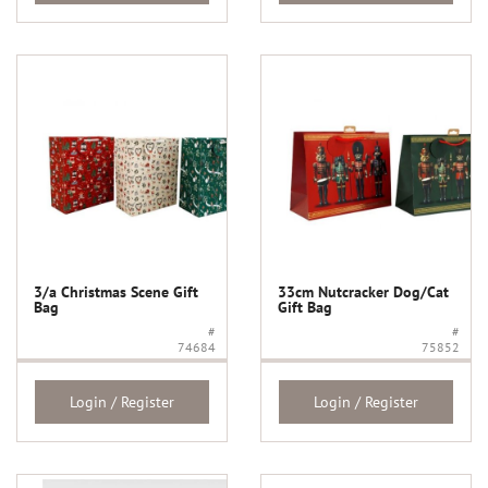
3/a Christmas Scene Gift
33cm Nutcracker Dog/Cat
Bag
Gift Bag
#
#
74684
75852
Login / Register
Login / Register