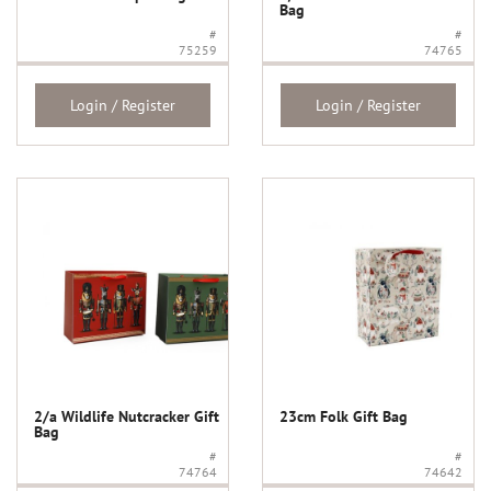
Bag
#
#
75259
74765
Login / Register
Login / Register
2/a Wildlife Nutcracker Gift
23cm Folk Gift Bag
Bag
#
#
74764
74642