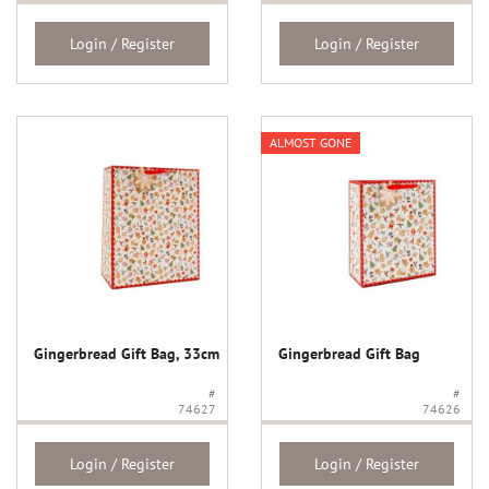
Login / Register
Login / Register
ALMOST GONE
Gingerbread Gift Bag, 33cm
Gingerbread Gift Bag
#
#
74627
74626
Login / Register
Login / Register