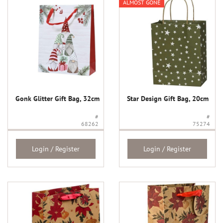
ALMOST GONE
Gonk Glitter Gift Bag, 32cm
Star Design Gift Bag, 20cm
#
#
68262
75274
Login / Register
Login / Register