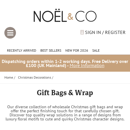
SIGN IN / REGISTER
RECENTLY ARRIVED
BEST SELLERS
NEW FOR 2026
SALE
Dispatching orders within 1-2 working days. Free Delivery over
£100 (UK Mainland) -
More Information
Home
/
Christmas Decorations
/
Gift Bags & Wrap
Our diverse collection of wholesale Christmas gift bags and wrap
offer the perfect finishing touch for that carefully chosen gift.
Discover top quality wrap solutions in a range of designs from
luxury floral motifs to cute and quirky Christmas character designs.