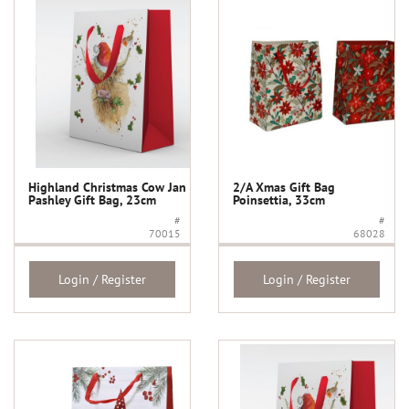
Highland Christmas Cow Jan
2/A Xmas Gift Bag
Pashley Gift Bag, 23cm
Poinsettia, 33cm
#
#
70015
68028
Login / Register
Login / Register