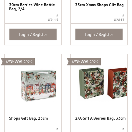
30cm Berries Wine Bottle
33cm Xmas Shops Gift Bag
Bag, 2/A
#
#
83115
82843
Login / Register
Login / Register
NEW FOR 2026
NEW FOR 2026
Shops Gift Bag, 23cm
2/A Gift A Berries Bag, 33cm
#
#