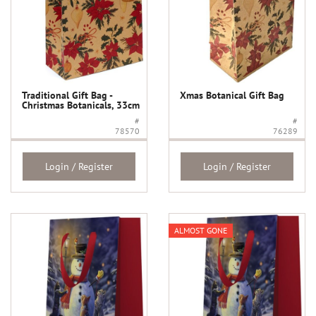
Traditional Gift Bag -
Xmas Botanical Gift Bag
Christmas Botanicals, 33cm
#
#
78570
76289
Login / Register
Login / Register
ALMOST GONE