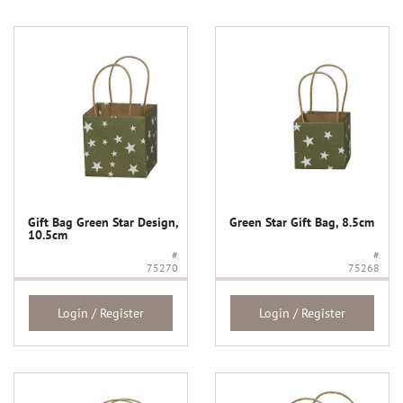
Gift Bag Green Star Design,
Green Star Gift Bag, 8.5cm
10.5cm
#
#
75270
75268
Login / Register
Login / Register