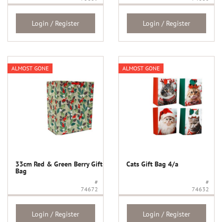
Login / Register
Login / Register
ALMOST GONE
ALMOST GONE
33cm Red & Green Berry Gift
Cats Gift Bag 4/a
Bag
#
#
74672
74632
Login / Register
Login / Register