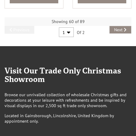
Showing 60 of 89
Previous
Next
Of 2
Visit Our Trade Only Christmas
Showroom
Browse our unrivalled collection of wholesale Christmas gifts and
decorations at your leisure with refreshments and be inspired by
visual displays in our 2,500 sq ft trade only showroom.
Located in Gainsborough, Lincolnshire, United Kingdom by
appointment only.