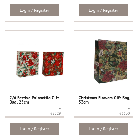
Login / Register
Login / Register
2/A Festive Poinsettia Gift
Christmas Flowers Gift Bag,
Bag, 23cm
33cm
#
#
68029
63630
Login / Register
Login / Register