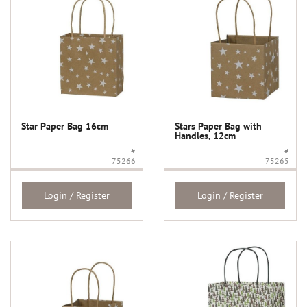
Star Paper Bag 16cm
Stars Paper Bag with
Handles, 12cm
#
#
75266
75265
Login / Register
Login / Register