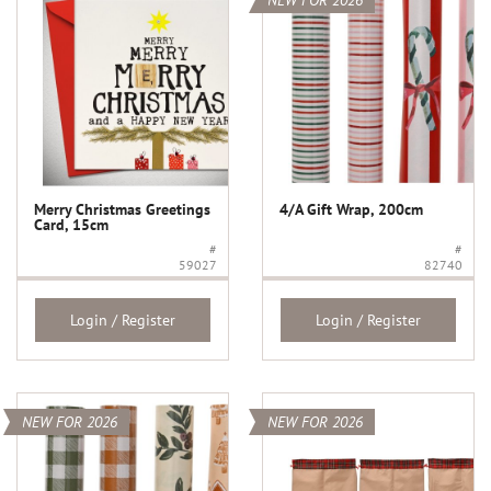
NEW FOR 2026
Merry Christmas Greetings
4/A Gift Wrap, 200cm
Card, 15cm
#
#
59027
82740
Login / Register
Login / Register
NEW FOR 2026
NEW FOR 2026