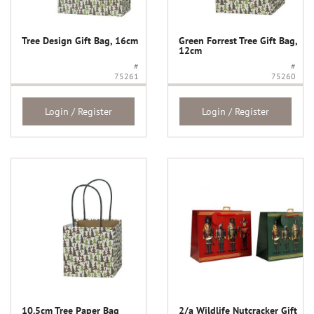
Tree Design Gift Bag, 16cm
Green Forrest Tree Gift Bag,
12cm
#
#
75261
75260
Login / Register
Login / Register
10.5cm Tree Paper Bag
2/a Wildlife Nutcracker Gift