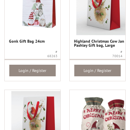
Gonk Gift Bag 24cm
Highland Christmas Cow Jan
Pashley Gift bag, Large
#
#
68263
70014
Login / Register
Login / Register