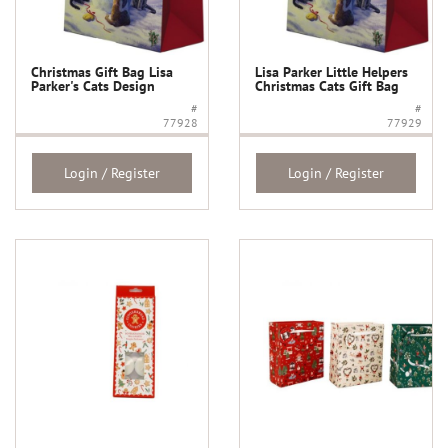
Christmas Gift Bag Lisa
Lisa Parker Little Helpers
Parker's Cats Design
Christmas Cats Gift Bag
#
#
77928
77929
Login / Register
Login / Register