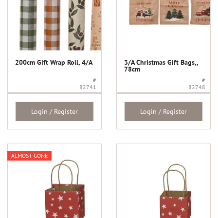
200cm Gift Wrap Roll, 4/A
3/A Christmas Gift Bags,,
78cm
#
#
82741
82748
Login / Register
Login / Register
ALMOST GONE