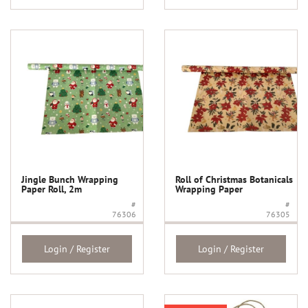
Jingle Bunch Wrapping
Roll of Christmas Botanicals
Paper Roll, 2m
Wrapping Paper
#
#
76306
76305
Login / Register
Login / Register