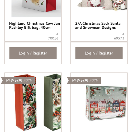
Highland Christmas Cow Jan
2/A Christmas Sack Santa
Pashley Gift bag, 40cm
and Snowman Designs
#
#
70016
69573
Login / Register
Login / Register
NEW FOR 2026
NEW FOR 2026