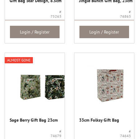
Gift Bag Star Design, 8.5cm
Jingle Bunch Gift Bag, 23cm
#
#
75263
76863
Login / Register
Login / Register
ALMOST GONE
Sage Berry Gift Bag 23cm
33cm Folksy Gift Bag
#
#
74679
74643