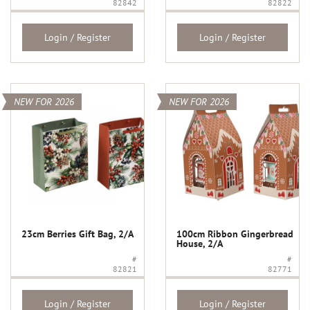
82842
82822
Login / Register
Login / Register
NEW FOR 2026
NEW FOR 2026
23cm Berries Gift Bag, 2/A
100cm Ribbon Gingerbread
House, 2/A
#
#
82821
82771
Login / Register
Login / Register