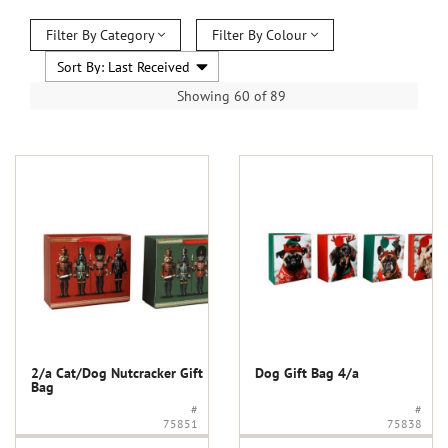
Filter By Category
Filter By Colour
Showing 60 of 89
2/a Cat/Dog Nutcracker Gift
Dog Gift Bag 4/a
Bag
#
#
75851
75838