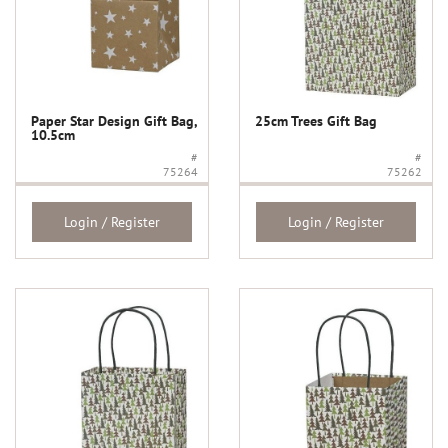
Paper Star Design Gift Bag,
25cm Trees Gift Bag
10.5cm
#
#
75264
75262
Login / Register
Login / Register