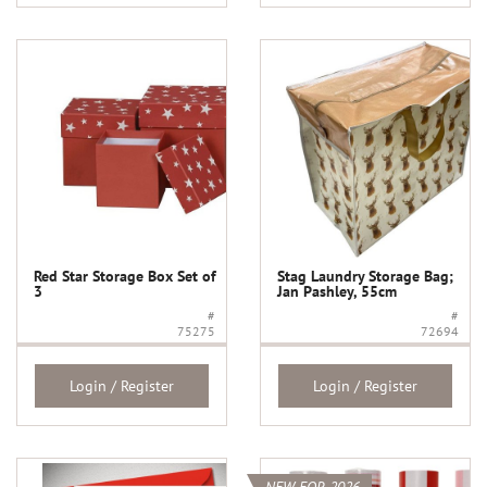
Red Star Storage Box Set of
Stag Laundry Storage Bag;
3
Jan Pashley, 55cm
#
#
75275
72694
Login / Register
Login / Register