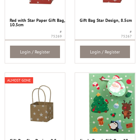
Red with Star Paper Gift Bag,
Gift Bag Star Design, 8.5cm
10.5cm
#
#
75269
75267
Login / Register
Login / Register
ALMOST GONE