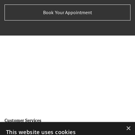
Book Your Appointment
Customer Services
×
This website uses cookies
Help