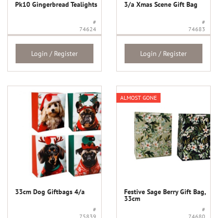
Pk10 Gingerbread Tealights
3/a Xmas Scene Gift Bag
#
#
74624
74683
Login / Register
Login / Register
ALMOST GONE
33cm Dog Giftbags 4/a
Festive Sage Berry Gift Bag,
33cm
#
#
75839
74680