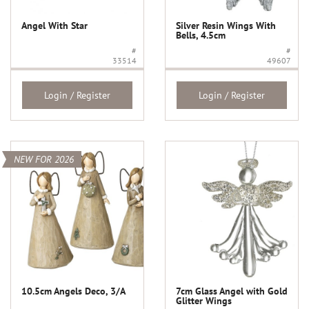
Angel With Star
Silver Resin Wings With
Bells, 4.5cm
#
#
33514
49607
Login / Register
Login / Register
NEW FOR 2026
10.5cm Angels Deco, 3/A
7cm Glass Angel with Gold
Glitter Wings