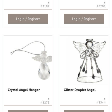
#
#
82197
76208
Login / Register
Login / Register
Crystal Angel Hanger
Glitter Droplet Angel
#
#
48273
43344