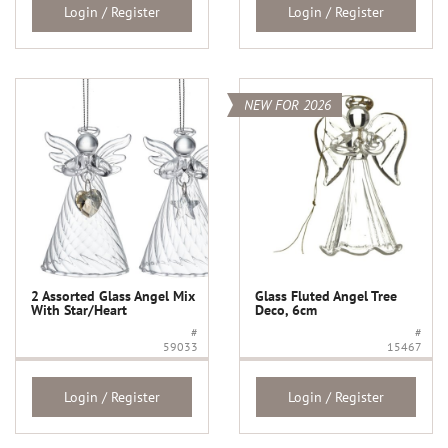
Login / Register
Login / Register
NEW FOR 2026
2 Assorted Glass Angel Mix
Glass Fluted Angel Tree
With Star/Heart
Deco, 6cm
#
#
59033
15467
Login / Register
Login / Register