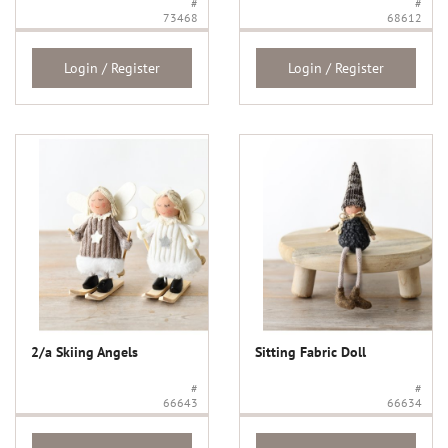
#
#
73468
68612
Login / Register
Login / Register
2/a Skiing Angels
Sitting Fabric Doll
#
#
66643
66634