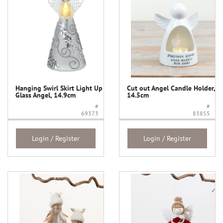
Hanging Swirl Skirt Light Up
Cut out Angel Candle Holder,
Glass Angel, 14.9cm
14.5cm
#
#
69373
83855
Login / Register
Login / Register