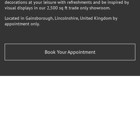
decorations at your leisure with refreshments and be inspired by
visual displays in our 2,500 sq ft trade only showroom.
Located in Gainsborough, Lincolnshire, United Kingdom by
appointment only.
Book Your Appointment