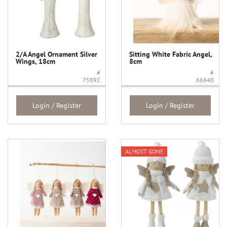
2/A Angel Ornament Silver
Sitting White Fabric Angel,
Wings, 18cm
8cm
#
#
75892
66640
Login / Register
Login / Register
ALMOST GONE