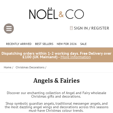
SIGN IN / REGISTER
RECENTLY ARRIVED
BEST SELLERS
NEW FOR 2026
SALE
Dispatching orders within 1-2 working days. Free Delivery over
£100 (UK Mainland) -
More Information
Home
/
Christmas Decorations
/
Angels & Fairies
Discover our enchanting collection of Angel and Fairy wholesale
Christmas gifts and decorations.
Shop symbolic guardian angels, traditional messenger angels, and
the most dazzling angel wings and decorations across this seasons
must-have Christmas colour trends.