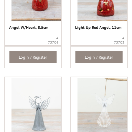
Angel W/Heart, 8.5cm
Light Up Red Angel, 11cm
#
#
73704
73703
Login / Register
Login / Register