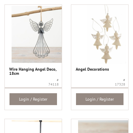
Wire Hanging Angel Deco,
Angel Decorations
18cm
#
#
74118
17328
Login / Register
Login / Register