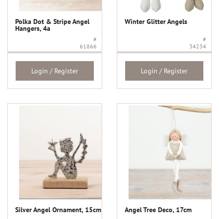
Polka Dot & Stripe Angel
Winter Glitter Angels
Hangers, 4a
#
#
61866
34234
Login / Register
Login / Register
Silver Angel Ornament, 15cm
Angel Tree Deco, 17cm