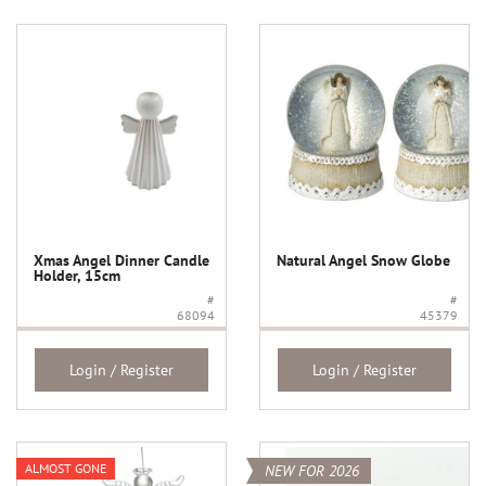
Xmas Angel Dinner Candle
Natural Angel Snow Globe
Holder, 15cm
#
#
68094
45379
Login / Register
Login / Register
ALMOST GONE
NEW FOR 2026