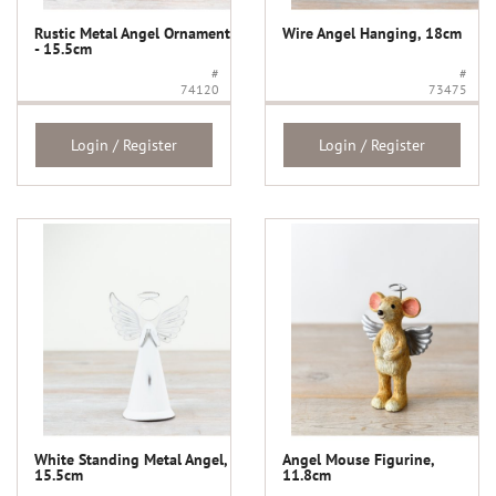
Rustic Metal Angel Ornament
Wire Angel Hanging, 18cm
- 15.5cm
#
#
74120
73475
Login / Register
Login / Register
White Standing Metal Angel,
Angel Mouse Figurine,
15.5cm
11.8cm