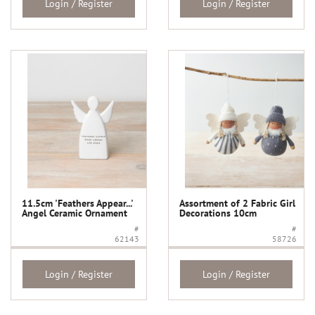
Login / Register
Login / Register
11.5cm 'Feathers Appear...'
Assortment of 2 Fabric Girl
Angel Ceramic Ornament
Decorations 10cm
#
#
62143
58726
Login / Register
Login / Register