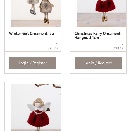
Winter Girl Ornament, 2a
Christmas Fairy Ornament
Hanger, 14cm
#
#
79473
79472
Login / Register
Login / Register