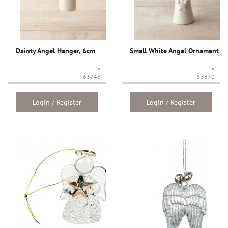
Dainty Angel Hanger, 6cm
Small White Angel Ornament
#
#
63743
53370
Login / Register
Login / Register