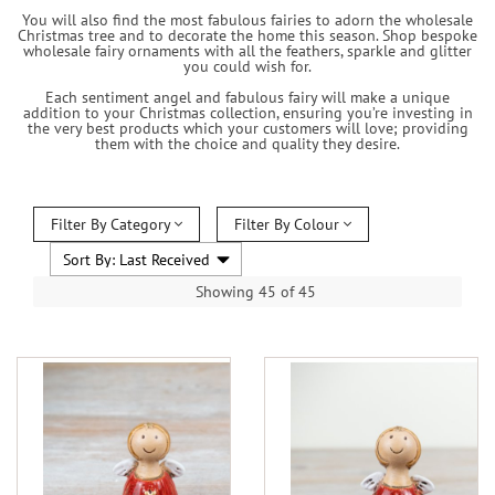
You will also find the most fabulous fairies to adorn the wholesale
Christmas tree and to decorate the home this season. Shop bespoke
wholesale fairy ornaments with all the feathers, sparkle and glitter
you could wish for.
Each sentiment angel and fabulous fairy will make a unique
addition to your Christmas collection, ensuring you’re investing in
the very best products which your customers will love; providing
them with the choice and quality they desire.
Filter By Category
Filter By Colour
Showing 45 of 45