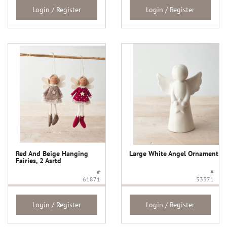
Login / Register
Login / Register
Red And Beige Hanging
Large White Angel Ornament
Fairies, 2 Asrtd
#
#
61871
53371
Login / Register
Login / Register