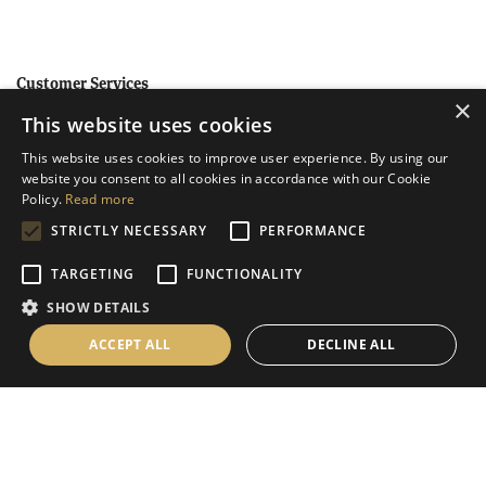
Customer Services
×
This website uses cookies
Help
This website uses cookies to improve user experience. By using our
Contact Us
website you consent to all cookies in accordance with our Cookie
Terms & Conditions
Policy.
Read more
STRICTLY NECESSARY
PERFORMANCE
Privacy Policy
Cookies Policy
TARGETING
FUNCTIONALITY
SHOW DETAILS
Information
ACCEPT ALL
DECLINE ALL
Delivery Information
About Us
Christmas Showroom Events