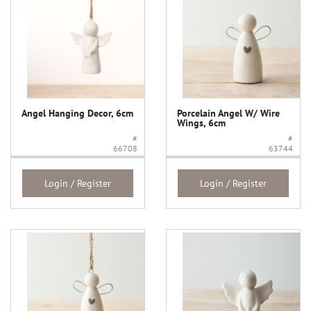
Angel Hanging Decor, 6cm
Porcelain Angel W/ Wire
Wings, 6cm
#
#
66708
63744
Login / Register
Login / Register