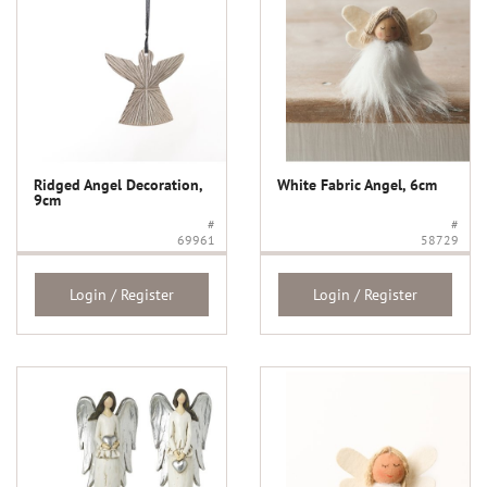
Ridged Angel Decoration,
White Fabric Angel, 6cm
9cm
#
#
69961
58729
Login / Register
Login / Register