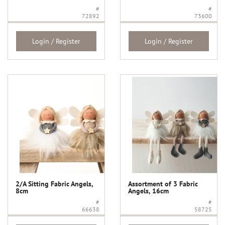
#
#
72892
73600
Login / Register
Login / Register
2/A Sitting Fabric Angels,
Assortment of 3 Fabric
8cm
Angels, 16cm
#
#
66638
58725