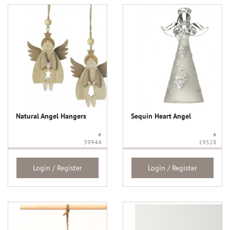
Natural Angel Hangers
Sequin Heart Angel
#
#
39944
19528
Login / Register
Login / Register