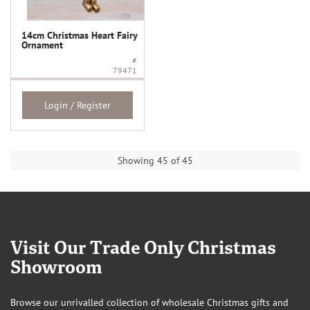
14cm Christmas Heart Fairy
Ornament
#
79471
Login / Register
Showing 45 of 45
Visit Our Trade Only Christmas
Showroom
Browse our unrivalled collection of wholesale Christmas gifts and