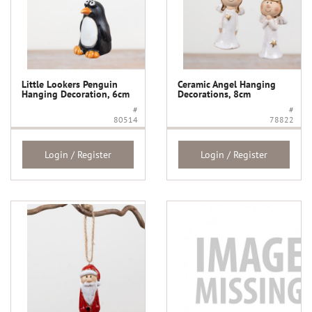
Little Lookers Penguin
Ceramic Angel Hanging
Hanging Decoration, 6cm
Decorations, 8cm
#
#
80514
78822
Login / Register
Login / Register