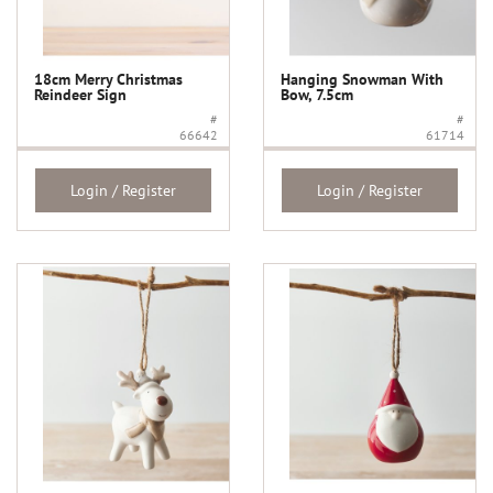
18cm Merry Christmas
Hanging Snowman With
Reindeer Sign
Bow, 7.5cm
#
#
66642
61714
Login / Register
Login / Register