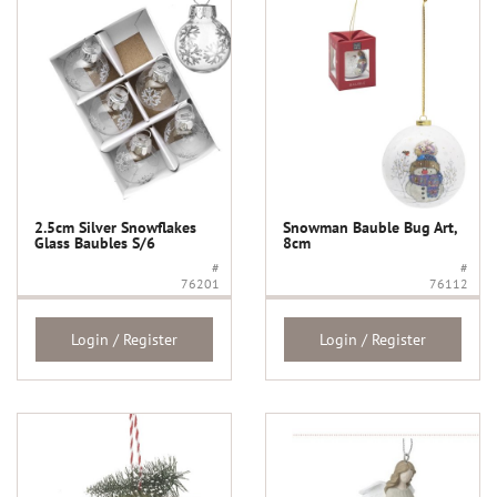
2.5cm Silver Snowflakes
Snowman Bauble Bug Art,
Glass Baubles S/6
8cm
#
#
76201
76112
Login / Register
Login / Register