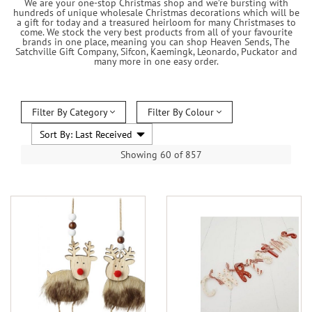
We are your one-stop Christmas shop and we’re bursting with
hundreds of unique wholesale Christmas decorations which will be
a gift for today and a treasured heirloom for many Christmases to
come. We stock the very best products from all of your favourite
brands in one place, meaning you can shop Heaven Sends, The
Satchville Gift Company, Sifcon, Kaemingk, Leonardo, Puckator and
many more in one easy order.
Filter By Category
Filter By Colour
Showing 60 of 857