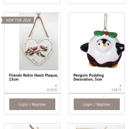
NEW FOR 2026
Friends Robin Heart Plaque,
Penguin Pudding
15cm
Decoration, 5cm
#
#
82839
74877
Login / Register
Login / Register