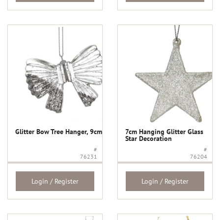
Glitter Bow Tree Hanger, 9cm
7cm Hanging Glitter Glass
Star Decoration
#
#
76231
76204
Login / Register
Login / Register