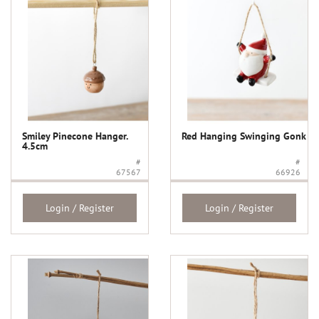
Smiley Pinecone Hanger.
Red Hanging Swinging Gonk
4.5cm
#
#
67567
66926
Login / Register
Login / Register