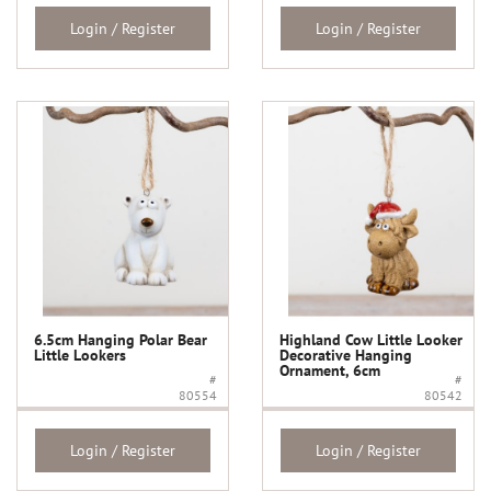
Login / Register
Login / Register
6.5cm Hanging Polar Bear
Highland Cow Little Looker
Little Lookers
Decorative Hanging
Ornament, 6cm
#
#
80554
80542
Login / Register
Login / Register