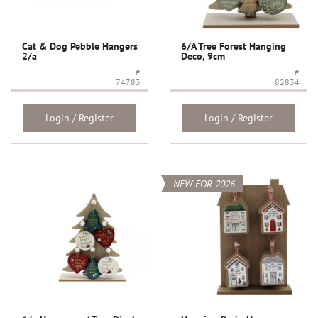
Cat & Dog Pebble Hangers
6/A Tree Forest Hanging
2/a
Deco, 9cm
#
#
74783
82834
Login / Register
Login / Register
NEW FOR 2026