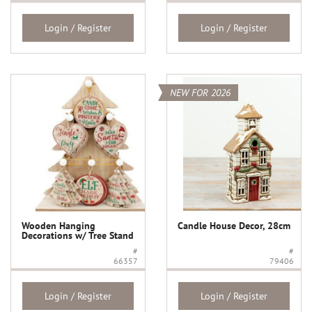
Login / Register
Login / Register
NEW FOR 2026
Wooden Hanging
Candle House Decor, 28cm
Decorations w/ Tree Stand
#
#
66357
79406
Login / Register
Login / Register