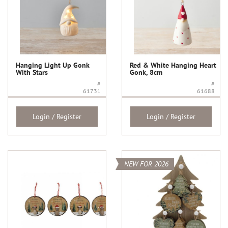
Hanging Light Up Gonk
Red & White Hanging Heart
With Stars
Gonk, 8cm
#
#
61731
61688
Login / Register
Login / Register
NEW FOR 2026