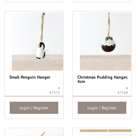
Small Penguin Hanger
Christmas Pudding Hanger,
4cm
#
#
67572
67568
Login / Register
Login / Register