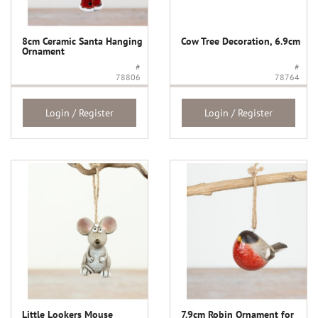
8cm Ceramic Santa Hanging
Cow Tree Decoration, 6.9cm
Ornament
#
#
78806
78764
Login / Register
Login / Register
Little Lookers Mouse
7.9cm Robin Ornament for