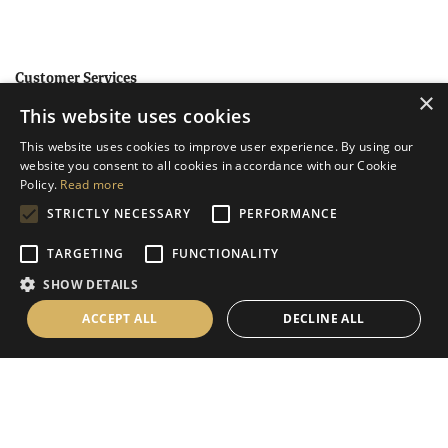
Customer Services
×
This website uses cookies
Help
This website uses cookies to improve user experience. By using our
Contact Us
website you consent to all cookies in accordance with our Cookie
Terms & Conditions
Policy.
Read more
STRICTLY NECESSARY
PERFORMANCE
Privacy Policy
Cookies Policy
TARGETING
FUNCTIONALITY
SHOW DETAILS
Information
ACCEPT ALL
DECLINE ALL
Delivery Information
About Us
Christmas Showroom Events