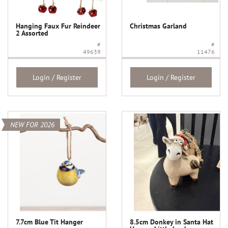
Hanging Faux Fur Reindeer
Christmas Garland
2 Assorted
#
#
49639
11476
Login / Register
Login / Register
NEW FOR 2026
7.7cm Blue Tit Hanger
8.5cm Donkey in Santa Hat