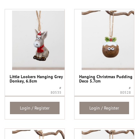
Little Lookers Hanging Grey
Hanging Christmas Pudding
Donkey, 6.8cm
Deco 5.7cm
#
#
80535
80528
Login / Register
Login / Register