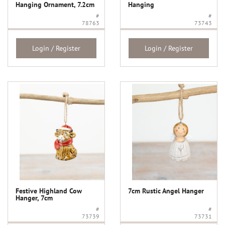
Hanging Ornament, 7.2cm
Hanging
#
#
78763
73743
Login / Register
Login / Register
Festive Highland Cow
7cm Rustic Angel Hanger
Hanger, 7cm
#
#
73739
73731