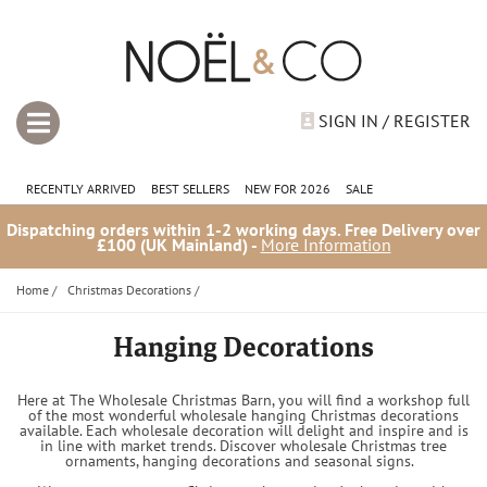
SIGN IN / REGISTER
RECENTLY ARRIVED
BEST SELLERS
NEW FOR 2026
SALE
Dispatching orders within 1-2 working days. Free Delivery over
£100 (UK Mainland) -
More Information
Home
/
Christmas Decorations
/
Hanging Decorations
Here at The Wholesale Christmas Barn, you will find a workshop full
of the most wonderful wholesale hanging Christmas decorations
available. Each wholesale decoration will delight and inspire and is
in line with market trends. Discover wholesale Christmas tree
ornaments, hanging decorations and seasonal signs.