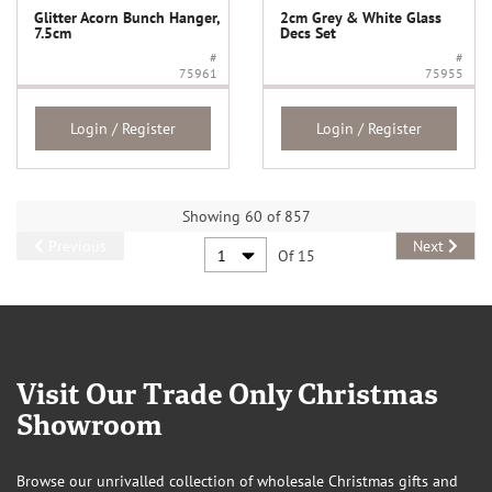
Glitter Acorn Bunch Hanger,
2cm Grey & White Glass
7.5cm
Decs Set
#
#
75961
75955
Login / Register
Login / Register
Showing 60 of 857
Previous
Next
Of 15
Visit Our Trade Only Christmas
Showroom
Browse our unrivalled collection of wholesale Christmas gifts and