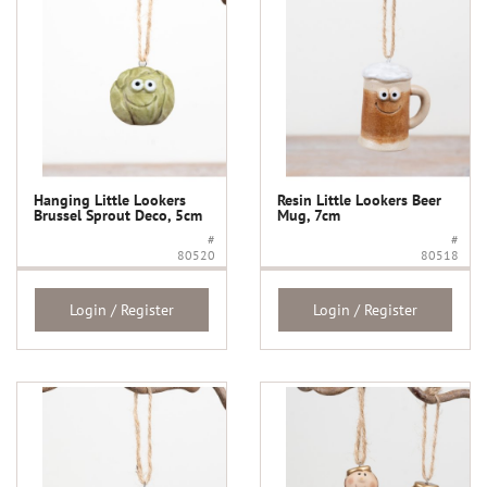
Hanging Little Lookers
Resin Little Lookers Beer
Brussel Sprout Deco, 5cm
Mug, 7cm
#
#
80520
80518
Login / Register
Login / Register