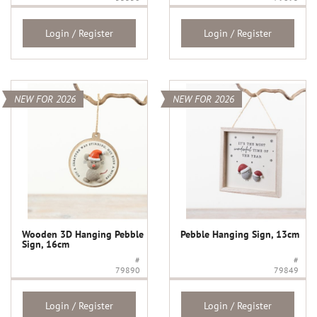
Login / Register
Login / Register
NEW FOR 2026
NEW FOR 2026
Wooden 3D Hanging Pebble
Pebble Hanging Sign, 13cm
Sign, 16cm
#
#
79890
79849
Login / Register
Login / Register