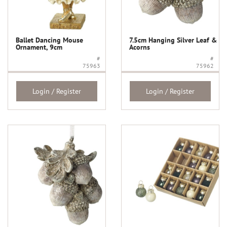
Ballet Dancing Mouse
7.5cm Hanging Silver Leaf &
Ornament, 9cm
Acorns
#
#
75963
75962
Login / Register
Login / Register