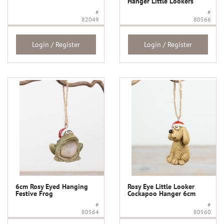
Hanger Little Lookers
#
#
82049
80566
Login / Register
Login / Register
6cm Rosy Eyed Hanging
Rosy Eye Little Looker
Festive Frog
Cockapoo Hanger 6cm
#
#
80564
80560