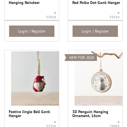
Hanging Reindeer
Red Polka Dot Gonk Hanger
#
#
55018
55016
Login / Register
Login / Register
NEW FOR 2026
Festive Jingle Bell Gonk
3D Penguin Hanging
Hanger
Ornament, 16cm
#
#
53350
79893