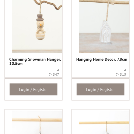
Charming Snowman Hanger,
Hanging Home Decor, 7.8cm
10.5cm
#
#
74547
74515
Login / Register
Login / Register