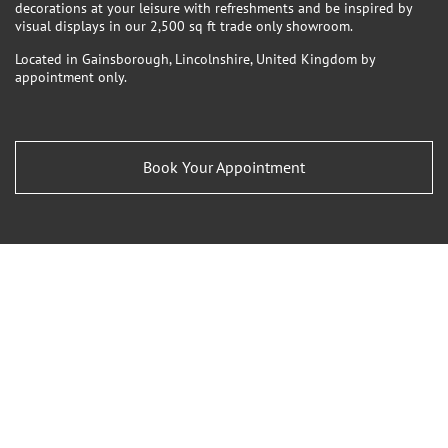
decorations at your leisure with refreshments and be inspired by
visual displays in our 2,500 sq ft trade only showroom.
Located in Gainsborough, Lincolnshire, United Kingdom by
appointment only.
Book Your Appointment