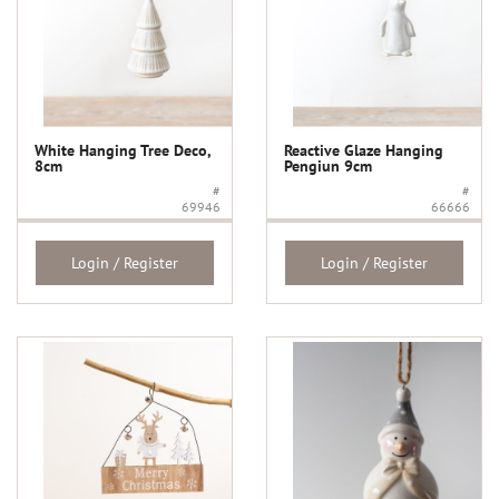
White Hanging Tree Deco,
Reactive Glaze Hanging
8cm
Pengiun 9cm
#
#
69946
66666
Login / Register
Login / Register