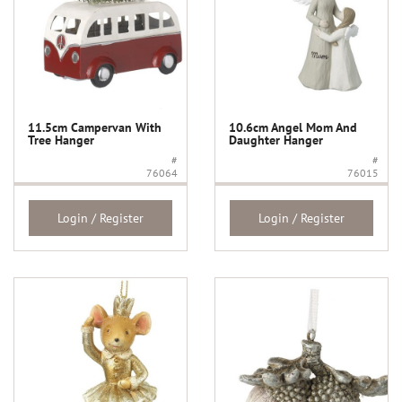
11.5cm Campervan With
10.6cm Angel Mom And
Tree Hanger
Daughter Hanger
#
#
76064
76015
Login / Register
Login / Register