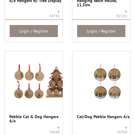
6/a Hangers w/ Tree Display
Hanging Resin House,
11.5cm
#
#
74731
82131
Login / Register
Login / Register
Pebble Cat & Dog Hangers
Cat/Dog Pebble Hangers 4/a
6/a
#
#
74658
74784