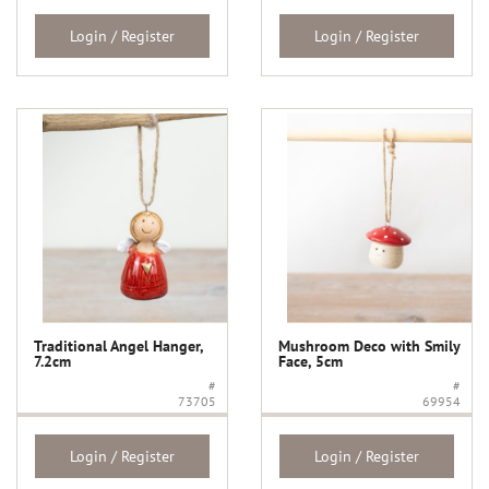
Login / Register
Login / Register
Traditional Angel Hanger,
Mushroom Deco with Smily
7.2cm
Face, 5cm
#
#
73705
69954
Login / Register
Login / Register