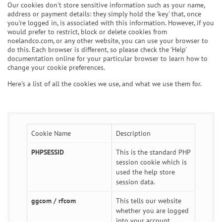
Our cookies don't store sensitive information such as your name,
address or payment details: they simply hold the 'key' that, once
you're logged in, is associated with this information. However, if you
would prefer to restrict, block or delete cookies from
noelandco.com, or any other website, you can use your browser to
do this. Each browser is different, so please check the 'Help'
documentation online for your particular browser to learn how to
change your cookie preferences.
Here's a list of all the cookies we use, and what we use them for.
Cookie Name
Description
PHPSESSID
This is the standard PHP
session cookie which is
used the help store
session data.
ggcom / rfcom
This tells our website
whether you are logged
into your account