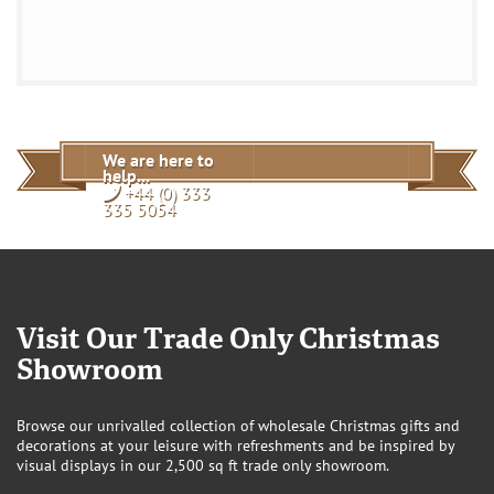
We are here to
help...
+44 (0) 333
335 5054
Visit Our Trade Only Christmas
Showroom
Browse our unrivalled collection of wholesale Christmas gifts and
decorations at your leisure with refreshments and be inspired by
visual displays in our 2,500 sq ft trade only showroom.