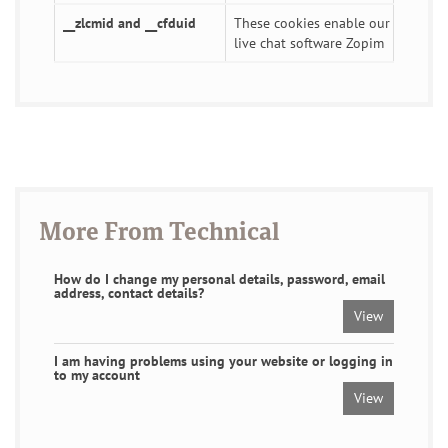
__zlcmid and __cfduid
These cookies enable our
live chat software Zopim
More From Technical
How do I change my personal details, password, email
address, contact details?
View
I am having problems using your website or logging in
to my account
View