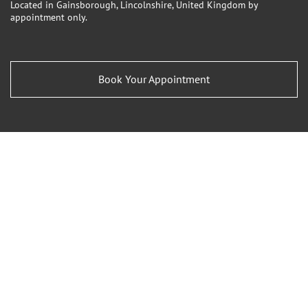
Located in Gainsborough, Lincolnshire, United Kingdom by
appointment only.
Book Your Appointment