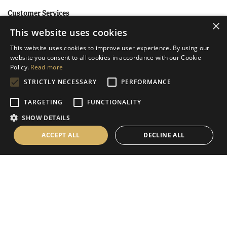
Customer Services
×
This website uses cookies
Help
This website uses cookies to improve user experience. By using our
Contact Us
website you consent to all cookies in accordance with our Cookie
Terms & Conditions
Policy.
Read more
STRICTLY NECESSARY
PERFORMANCE
Privacy Policy
Cookies Policy
TARGETING
FUNCTIONALITY
SHOW DETAILS
Information
ACCEPT ALL
DECLINE ALL
Delivery Information
About Us
Christmas Showroom Events
Social