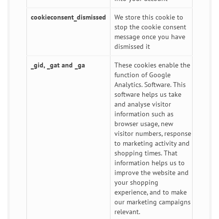
cookieconsent_dismissed
We store this cookie to
stop the cookie consent
message once you have
dismissed it
_gid, _gat and _ga
These cookies enable the
function of Google
Analytics. Software. This
software helps us take
and analyse visitor
information such as
browser usage, new
visitor numbers, response
to marketing activity and
shopping times. That
information helps us to
improve the website and
your shopping
experience, and to make
our marketing campaigns
relevant.