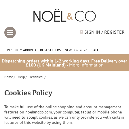
SIGN IN / REGISTER
RECENTLY ARRIVED
BEST SELLERS
NEW FOR 2026
SALE
Dispatching orders within 1-2 working days. Free Delivery over
£100 (UK Mainland) -
More Information
Home
/
Help
/
Technical
/
Cookies Policy
To make full use of the online shopping and account management
features on noelandco.com, your computer, tablet or mobile phone
will need to accept cookies, as we can only provide you with certain
features of this website by using them.