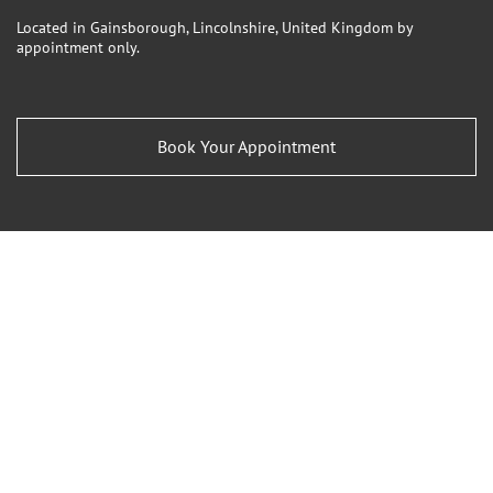
Located in Gainsborough, Lincolnshire, United Kingdom by
appointment only.
Book Your Appointment