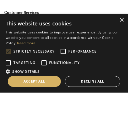
Customer Services
×
This website uses cookies
Help
This website uses cookies to improve user experience. By using our
Contact Us
website you consent to all cookies in accordance with our Cookie
Terms & Conditions
Policy.
Read more
STRICTLY NECESSARY
PERFORMANCE
Privacy Policy
Cookies Policy
TARGETING
FUNCTIONALITY
SHOW DETAILS
Information
ACCEPT ALL
DECLINE ALL
Delivery Information
About Us
Christmas Showroom Events
Social