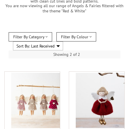
with clean cut lines and bold patterns.
You are now viewing all our range of Angels & Fairies filtered with
the theme "Red & White"
Filter By Category
Filter By Colour
Showing 2 of 2