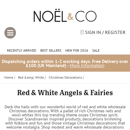
SIGN IN / REGISTER
RECENTLY ARRIVED
BEST SELLERS
NEW FOR 2026
SALE
Dispatching orders within 1-2 working days. Free Delivery over
£100 (UK Mainland) -
More Information
Home
/
Red &amp; White
/
Christmas Decorations
/
Red & White Angels & Fairies
Deck the halls with our wonderful world of red and white wholesale
Christmas decorations. With a pallet of rich Christmas reds and
wool whites this top trending theme oozes Christmas spirit.
Discover Scandinavian inspired products, decorations brimming
with folklore and fun and those vintage Christmas decorations that
welcome nostalgia. Shop modest and warm wholesale decorations