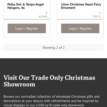
Polka Dot & Stripe Angel
14cm Christmas Heart Fairy
Hangers, 4a
Ornament
#
#
61866
79471
Login / Register
Login / Register
Showing 2 of 2
Visit Our Trade Only Christmas
Showroom
Browse our unrivalled collection of wholesale Christmas gifts and
decorations at your leisure with refreshments and be inspired by
visual displays in our 2,500 sq ft trade only showroom.