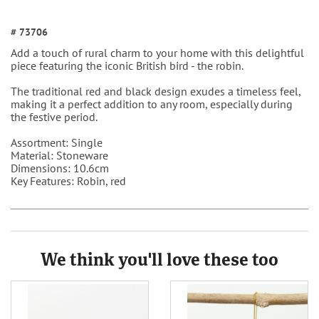
# 73706
Add a touch of rural charm to your home with this delightful
piece featuring the iconic British bird - the robin.
The traditional red and black design exudes a timeless feel,
making it a perfect addition to any room, especially during
the festive period.
Assortment: Single
Material: Stoneware
Dimensions: 10.6cm
Key Features: Robin, red
We think you'll love these too