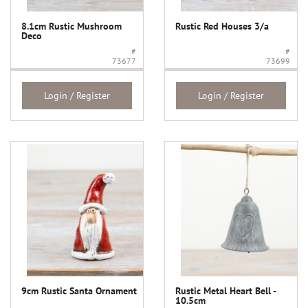
8.1cm Rustic Mushroom
Rustic Red Houses 3/a
Deco
#
#
73677
73699
Login / Register
Login / Register
9cm Rustic Santa Ornament
Rustic Metal Heart Bell -
10.5cm