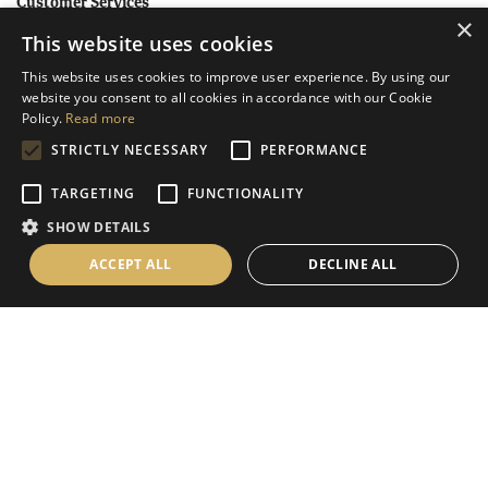
Customer Services
×
This website uses cookies
Help
This website uses cookies to improve user experience. By using our
Contact Us
website you consent to all cookies in accordance with our Cookie
Terms & Conditions
Policy.
Read more
STRICTLY NECESSARY
PERFORMANCE
Privacy Policy
Cookies Policy
TARGETING
FUNCTIONALITY
SHOW DETAILS
Information
ACCEPT ALL
DECLINE ALL
Delivery Information
About Us
Christmas Showroom Events
Social
Like us on Facebook