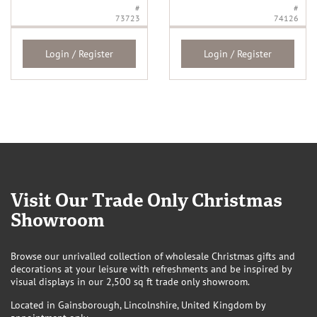
#
#
73723
74126
Login / Register
Login / Register
Visit Our Trade Only Christmas
Showroom
Browse our unrivalled collection of wholesale Christmas gifts and
decorations at your leisure with refreshments and be inspired by
visual displays in our 2,500 sq ft trade only showroom.
Located in Gainsborough, Lincolnshire, United Kingdom by