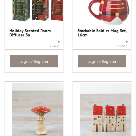
Holiday Scented Room
Stackable Soldier Mug Set,
Diffuser 3a
16cm
#
#
75431
69611
Login / Register
Login / Register