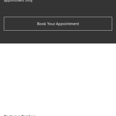
appointment only.
Book Your Appointment