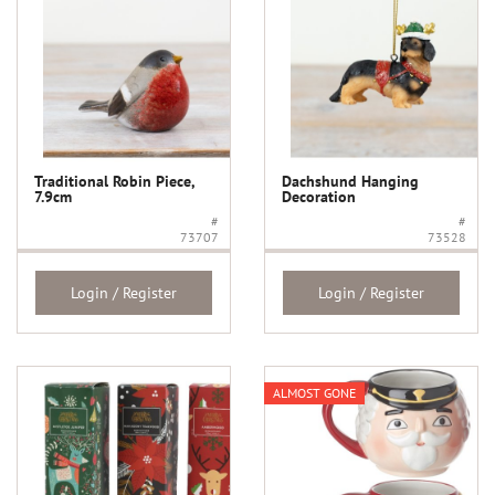
Traditional Robin Piece,
Dachshund Hanging
7.9cm
Decoration
#
#
73707
73528
Login / Register
Login / Register
ALMOST GONE