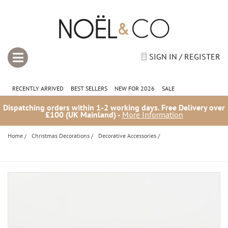
SIGN IN / REGISTER
RECENTLY ARRIVED
BEST SELLERS
NEW FOR 2026
SALE
Dispatching orders within 1-2 working days. Free Delivery over
£100 (UK Mainland) -
More Information
Home
/
Christmas Decorations
/
Decorative Accessories
/