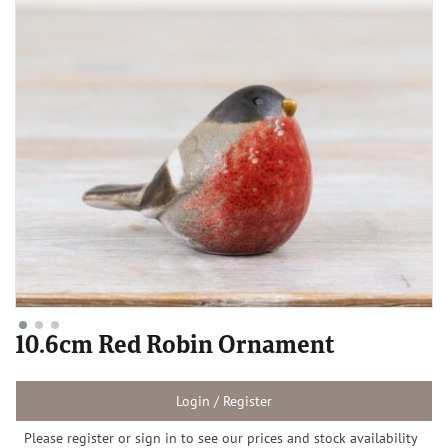
10.6cm Red Robin Ornament
Login / Register
Please register or sign in to see our prices and stock availability