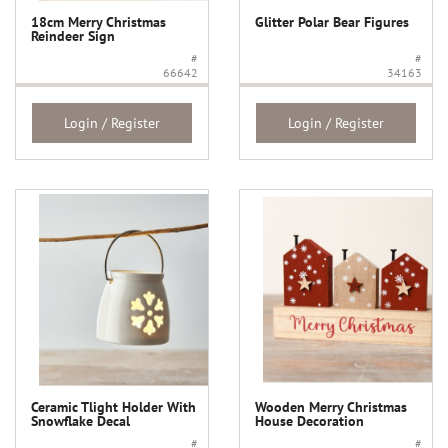
18cm Merry Christmas
Glitter Polar Bear Figures
Reindeer Sign
#
#
66642
34163
Login / Register
Login / Register
Ceramic Tlight Holder With
Wooden Merry Christmas
Snowflake Decal
House Decoration
#
#