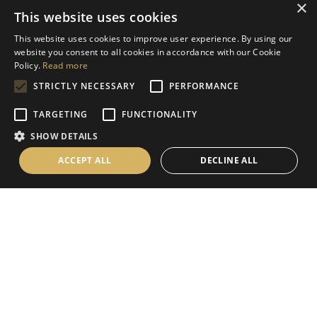
×
This website uses cookies
Help
This website uses cookies to improve user experience. By using our
Contact Us
website you consent to all cookies in accordance with our Cookie
Terms & Conditions
Policy.
Read more
STRICTLY NECESSARY
PERFORMANCE
Privacy Policy
Cookies Policy
TARGETING
FUNCTIONALITY
SHOW DETAILS
Information
ACCEPT ALL
DECLINE ALL
Delivery Information
About Us
Christmas Showroom Events
Social
Like us on Facebook
Follow us on Instagram