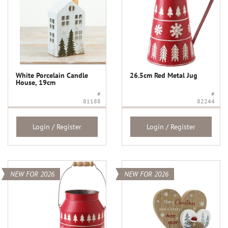
White Porcelain Candle
26.5cm Red Metal Jug
House, 19cm
#
#
81188
82244
Login / Register
Login / Register
NEW FOR 2026
NEW FOR 2026