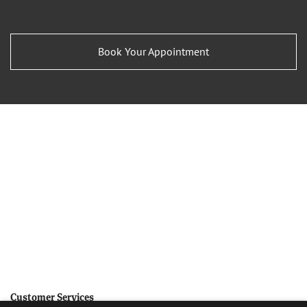
Book Your Appointment
Customer Services