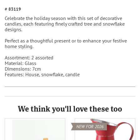
# 83119
Celebrate the holiday season with this set of decorative
candles, each featuring finely crafted tree and snowflake
designs.
Perfect as a thoughtful present or to enhance your festive
home styling.
Assortment: 2 assorted
Material: Glass
Dimensions: 7cm
Features: House, snowflake, candle
We think you'll love these too
NEW FOR 2026