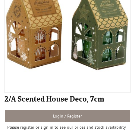
2/A Scented House Deco, 7cm
Login / Register
Please register or sign in to see our prices and stock availability