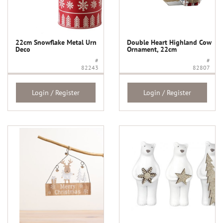
22cm Snowflake Metal Urn
Double Heart Highland Cow
Deco
Ornament, 22cm
#
#
82243
82807
Login / Register
Login / Register