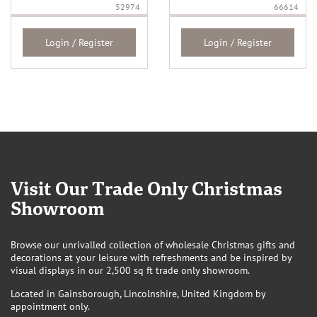
52974
66614
Login / Register
Login / Register
Visit Our Trade Only Christmas
Showroom
Browse our unrivalled collection of wholesale Christmas gifts and
decorations at your leisure with refreshments and be inspired by
visual displays in our 2,500 sq ft trade only showroom.
Located in Gainsborough, Lincolnshire, United Kingdom by
appointment only.