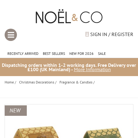
SIGN IN / REGISTER
RECENTLY ARRIVED
BEST SELLERS
NEW FOR 2026
SALE
Dispatching orders within 1-2 working days. Free Delivery over
£100 (UK Mainland) -
More Information
Home
/
Christmas Decorations
/
Fragrance & Candles
/
NEW