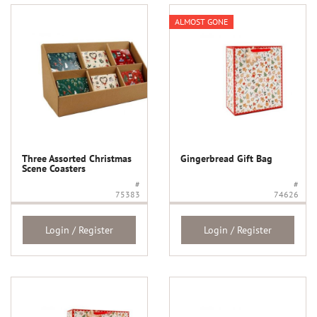
ALMOST GONE
Three Assorted Christmas
Gingerbread Gift Bag
Scene Coasters
#
#
75383
74626
Login / Register
Login / Register