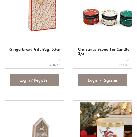
Gingerbread Gift Bag, 33cm
Christmas Scene Tin Candle
3/a
#
#
74627
74687
Login / Register
Login / Register