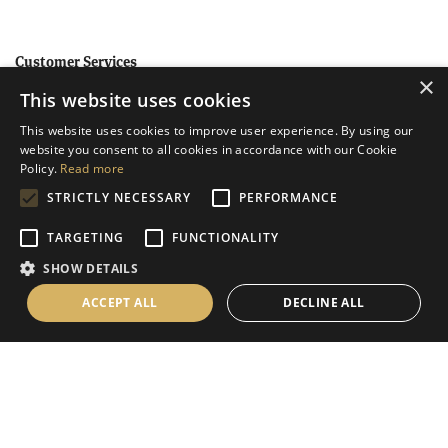
Customer Services
×
This website uses cookies
Help
This website uses cookies to improve user experience. By using our
Contact Us
website you consent to all cookies in accordance with our Cookie
Terms & Conditions
Policy.
Read more
STRICTLY NECESSARY
PERFORMANCE
Privacy Policy
Cookies Policy
TARGETING
FUNCTIONALITY
SHOW DETAILS
Information
ACCEPT ALL
DECLINE ALL
Delivery Information
About Us
Christmas Showroom Events