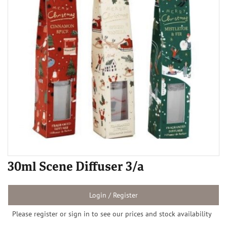
30ml Scene Diffuser 3/a
Login / Register
Please register or sign in to see our prices and stock availability