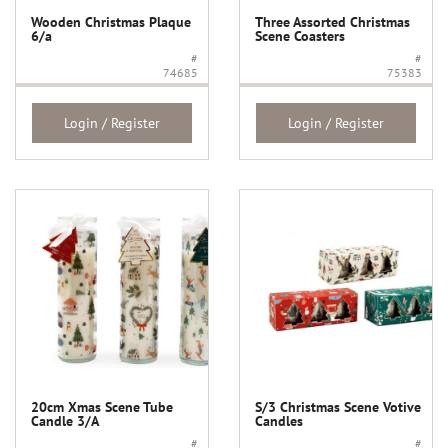
Wooden Christmas Plaque
Three Assorted Christmas
6/a
Scene Coasters
#
#
74685
75383
Login / Register
Login / Register
20cm Xmas Scene Tube
S/3 Christmas Scene Votive
Candle 3/A
Candles
#
#