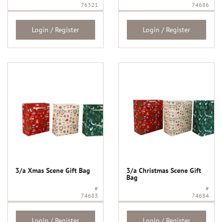
76321
74686
Login / Register
Login / Register
3/a Xmas Scene Gift Bag
3/a Christmas Scene Gift
Bag
#
#
74683
74684
Login / Register
Login / Register