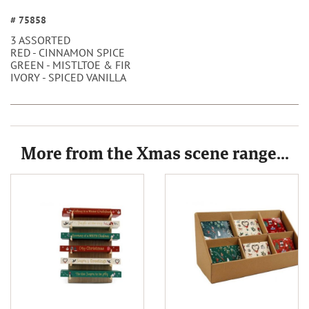
# 75858
3 ASSORTED
RED - CINNAMON SPICE
GREEN - MISTLTOE & FIR
IVORY - SPICED VANILLA
More from the Xmas scene range...