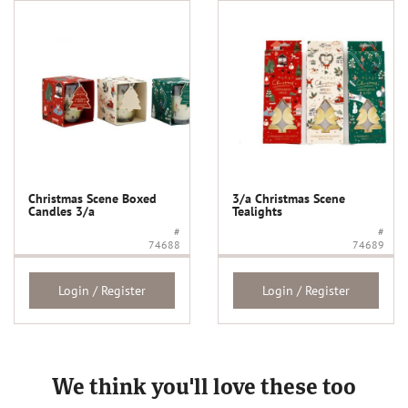
Christmas Scene Boxed
3/a Christmas Scene
Candles 3/a
Tealights
#
#
74688
74689
Login / Register
Login / Register
We think you'll love these too