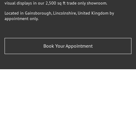
visual displays in our 2,500 sq ft trade only showroom.
Located in Gainsborough, Lincolnshire, United Kingdom by
appointment only.
Book Your Appointment