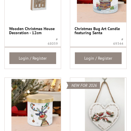
Wooden Christmas House
Christmas Bug Art Candle
Decoration - 12cm
featuring Santa
#
#
68059
69344
Login / Register
Login / Register
NEW FOR 2026