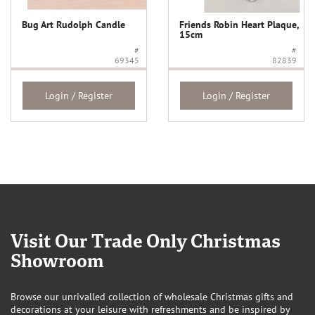
Bug Art Rudolph Candle
Friends Robin Heart Plaque,
15cm
#
#
69345
82839
Login / Register
Login / Register
Visit Our Trade Only Christmas
Showroom
Browse our unrivalled collection of wholesale Christmas gifts and
decorations at your leisure with refreshments and be inspired by