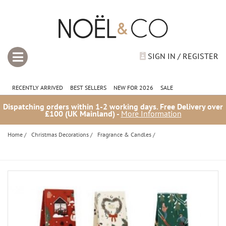
SIGN IN / REGISTER
RECENTLY ARRIVED
BEST SELLERS
NEW FOR 2026
SALE
Dispatching orders within 1-2 working days. Free Delivery over
£100 (UK Mainland) -
More Information
Home
/
Christmas Decorations
/
Fragrance & Candles
/