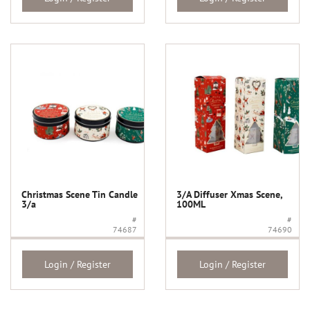
Christmas Scene Tin Candle
3/A Diffuser Xmas Scene,
3/a
100ML
#
#
74687
74690
Login / Register
Login / Register