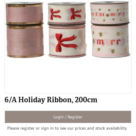
6/A Holiday Ribbon, 200cm
Login / Register
Please register or sign in to see our prices and stock availability