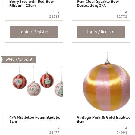
Berry Tree with Red Bow
9cm Clear Sparkle Bow
Ribbon , 22cm
Decoration, 3/A
#
#
82265
82772
Login / Register
Login / Register
NEW FOR 2026
4/A Mistletoe Foam Bauble,
Vintage Pink & Gold Bauble,
8cm
6cm
#
#
82477
74994