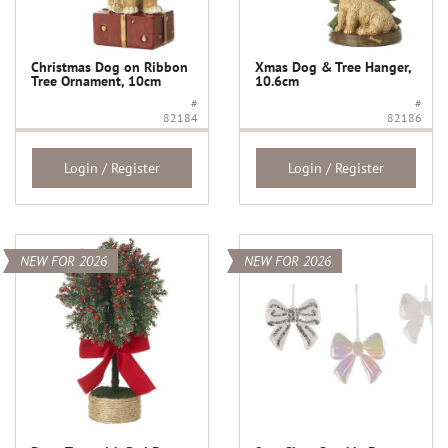
Christmas Dog on Ribbon
Xmas Dog & Tree Hanger,
Tree Ornament, 10cm
10.6cm
#
#
82184
82186
Login / Register
Login / Register
NEW FOR 2026
NEW FOR 2026