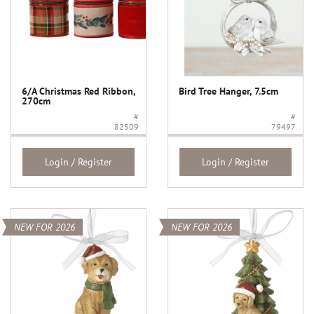
6/A Christmas Red Ribbon,
Bird Tree Hanger, 7.5cm
270cm
#
#
82509
79497
Login / Register
Login / Register
NEW FOR 2026
NEW FOR 2026