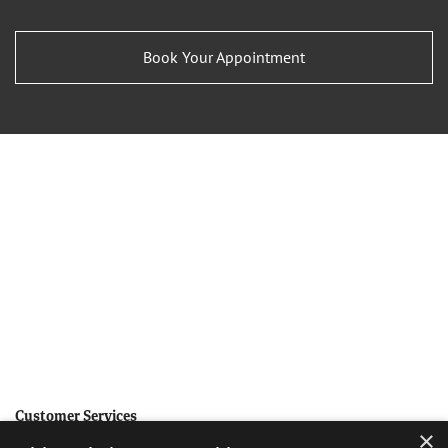
Book Your Appointment
Customer Services
×