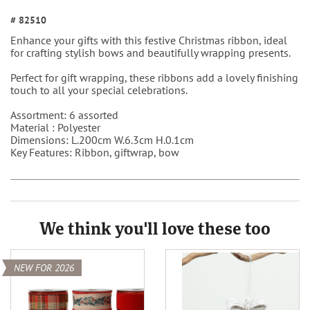
# 82510
Enhance your gifts with this festive Christmas ribbon, ideal
for crafting stylish bows and beautifully wrapping presents.
Perfect for gift wrapping, these ribbons add a lovely finishing
touch to all your special celebrations.
Assortment: 6 assorted
Material : Polyester
Dimensions:
L.200cm W.6.3cm H.0.1cm
Key Features: Ribbon, giftwrap, bow
We think you'll love these too
NEW FOR 2026