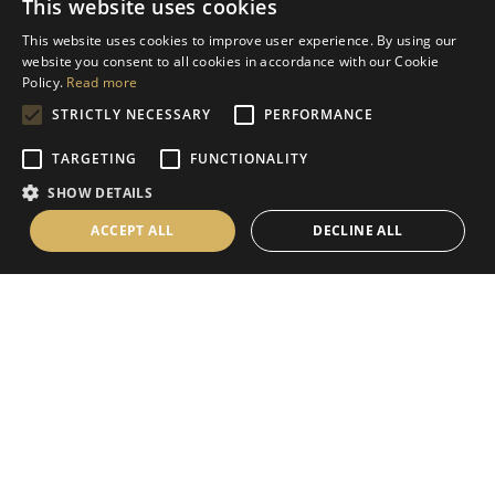
This website uses cookies
Help
This website uses cookies to improve user experience. By using our
Contact Us
website you consent to all cookies in accordance with our Cookie
Terms & Conditions
Policy.
Read more
STRICTLY NECESSARY
PERFORMANCE
Privacy Policy
Cookies Policy
TARGETING
FUNCTIONALITY
SHOW DETAILS
Information
ACCEPT ALL
DECLINE ALL
Delivery Information
About Us
Christmas Showroom Events
Social
Like us on Facebook
Follow us on Instagram