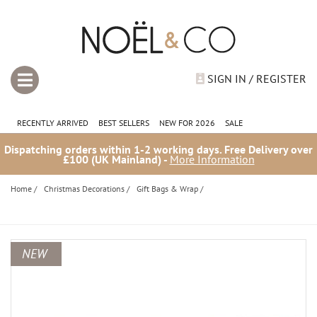
SIGN IN / REGISTER
RECENTLY ARRIVED
BEST SELLERS
NEW FOR 2026
SALE
Dispatching orders within 1-2 working days. Free Delivery over
£100 (UK Mainland) -
More Information
Home
/
Christmas Decorations
/
Gift Bags & Wrap
/
NEW