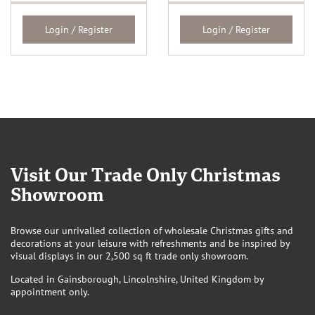
Login / Register
Login / Register
Visit Our Trade Only Christmas
Showroom
Browse our unrivalled collection of wholesale Christmas gifts and
decorations at your leisure with refreshments and be inspired by
visual displays in our 2,500 sq ft trade only showroom.
Located in Gainsborough, Lincolnshire, United Kingdom by
appointment only.