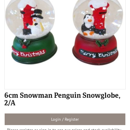
6cm Snowman Penguin Snowglobe,
2/A
Login / Register