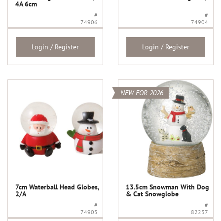
4A 6cm
#
#
74906
74904
Login / Register
Login / Register
NEW FOR 2026
7cm Waterball Head Globes,
13.5cm Snowman With Dog
2/A
& Cat Snowglobe
#
#
74905
82237