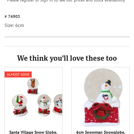
Please register or sign in to see our prices and stock availability
# 74903
Size: 6cm
We think you'll love these too
ALMOST GONE
Santa Village Snow Globe,
6cm Snowman Snowglobe,