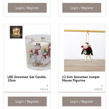
Login / Register
Login / Register
LED Snowman Gel Candle,
12.5cm Snowman Jumper
10cm
Mouse Figurine
#
#
76414
69845
Login / Register
Login / Register