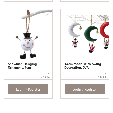
Snowman Hanging
14cm Moon With Swing
Ornament, 7cm
Decoration, 3/A
#
#
74852
74881
Login / Register
Login / Register