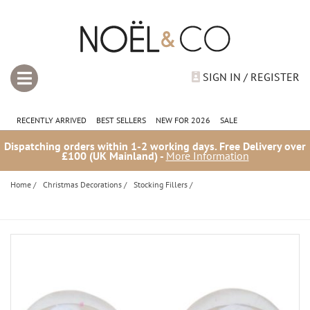
SIGN IN / REGISTER
RECENTLY ARRIVED
BEST SELLERS
NEW FOR 2026
SALE
Dispatching orders within 1-2 working days. Free Delivery over
£100 (UK Mainland) -
More Information
Home
/
Christmas Decorations
/
Stocking Fillers
/