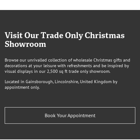
Visit Our Trade Only Christmas
Showroom
Browse our unrivalled collection of wholesale Christmas gifts and
decorations at your leisure with refreshments and be inspired by
visual displays in our 2,500 sq ft trade only showroom.
Located in Gainsborough, Lincolnshire, United Kingdom by
appointment only.
Book Your Appointment