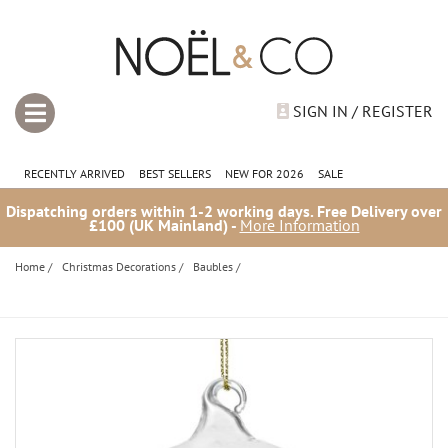
SIGN IN / REGISTER
RECENTLY ARRIVED
BEST SELLERS
NEW FOR 2026
SALE
Dispatching orders within 1-2 working days. Free Delivery over
£100 (UK Mainland) -
More Information
Home
/
Christmas Decorations
/
Baubles
/