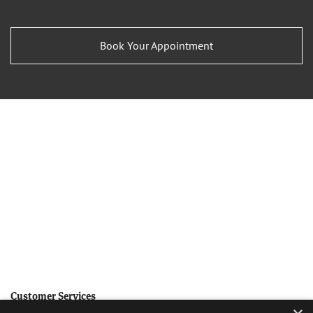
Book Your Appointment
Customer Services