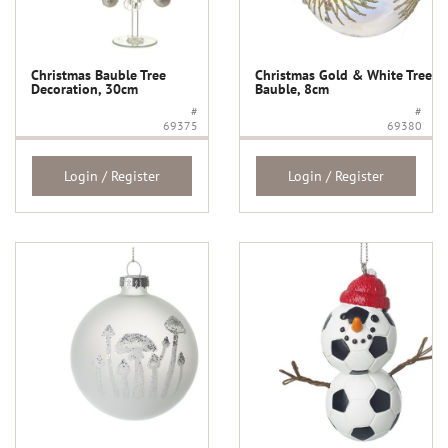
Christmas Bauble Tree
Christmas Gold & White Tree
Decoration, 30cm
Bauble, 8cm
#
#
69375
69380
Login / Register
Login / Register