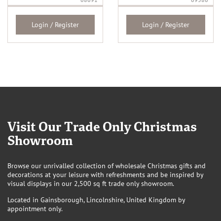
Login / Register
Login / Register
Visit Our Trade Only Christmas
Showroom
Browse our unrivalled collection of wholesale Christmas gifts and
decorations at your leisure with refreshments and be inspired by
visual displays in our 2,500 sq ft trade only showroom.
Located in Gainsborough, Lincolnshire, United Kingdom by
appointment only.