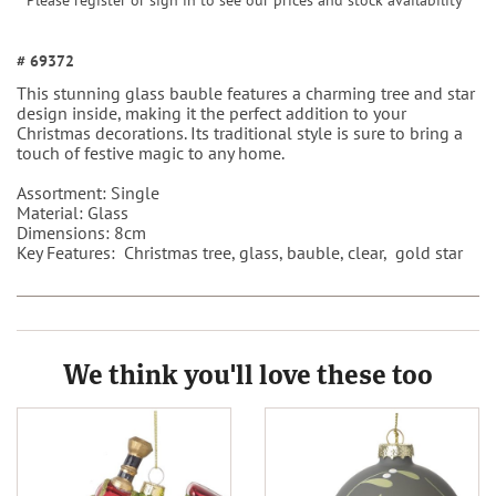
Please register or sign in to see our prices and stock availability
# 69372
This stunning glass bauble features a charming tree and star
design inside, making it the perfect addition to your
Christmas decorations. Its traditional style is sure to bring a
touch of festive magic to any home.
Assortment: Single
Material: Glass
Dimensions: 8cm
Key Features: Christmas tree, glass, bauble, clear, gold star
We think you'll love these too