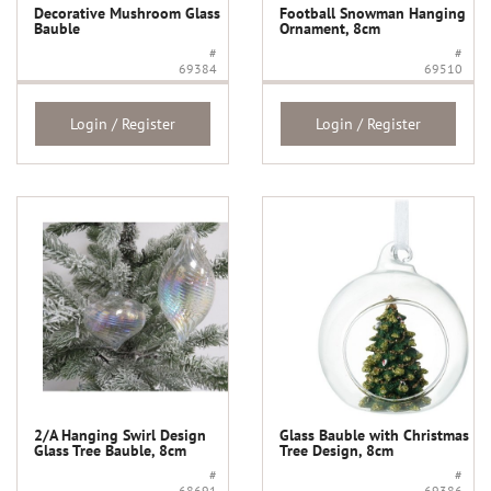
Decorative Mushroom Glass
Football Snowman Hanging
Bauble
Ornament, 8cm
#
#
69384
69510
Login / Register
Login / Register
2/A Hanging Swirl Design
Glass Bauble with Christmas
Glass Tree Bauble, 8cm
Tree Design, 8cm
#
#
68691
69386