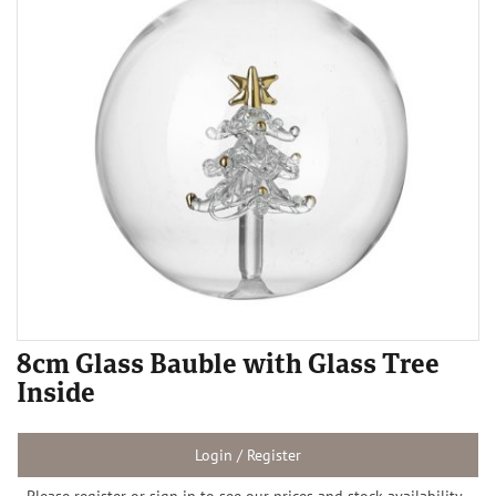
8cm Glass Bauble with Glass Tree
Inside
Login / Register