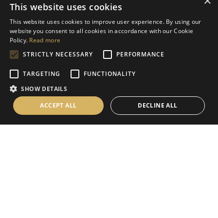
×
This website uses cookies
Help
This website uses cookies to improve user experience. By using our
Contact Us
website you consent to all cookies in accordance with our Cookie
Terms & Conditions
Policy.
Read more
STRICTLY NECESSARY
PERFORMANCE
Privacy Policy
Cookies Policy
TARGETING
FUNCTIONALITY
SHOW DETAILS
Information
ACCEPT ALL
DECLINE ALL
Delivery Information
About Us
Christmas Showroom Events
Social
Like us on Facebook
Follow us on Instagram