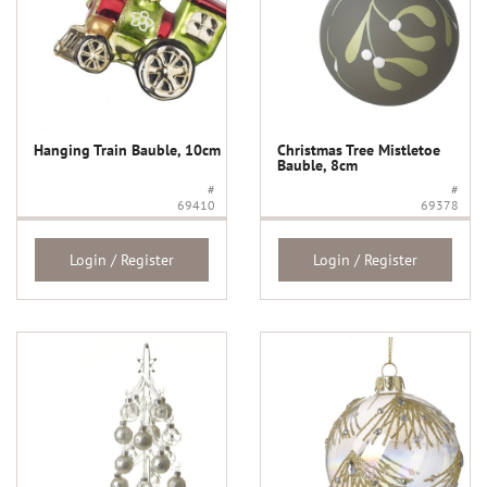
Hanging Train Bauble, 10cm
Christmas Tree Mistletoe
Bauble, 8cm
#
#
69410
69378
Login / Register
Login / Register