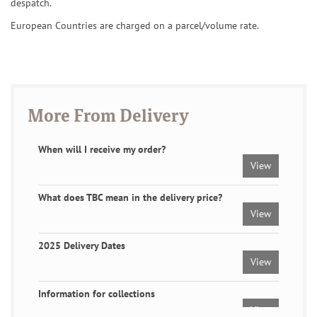
despatch.
European Countries are charged on a parcel/volume rate.
More From Delivery
When will I receive my order?
View
What does TBC mean in the delivery price?
View
2025 Delivery Dates
View
Information for collections
View