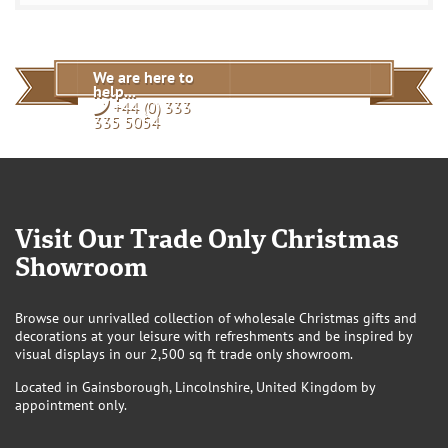
EU Customers
View
We are here to
help...
+44 (0) 333
335 5054
Visit Our Trade Only Christmas
Showroom
Browse our unrivalled collection of wholesale Christmas gifts and
decorations at your leisure with refreshments and be inspired by
visual displays in our 2,500 sq ft trade only showroom.
Located in Gainsborough, Lincolnshire, United Kingdom by
appointment only.