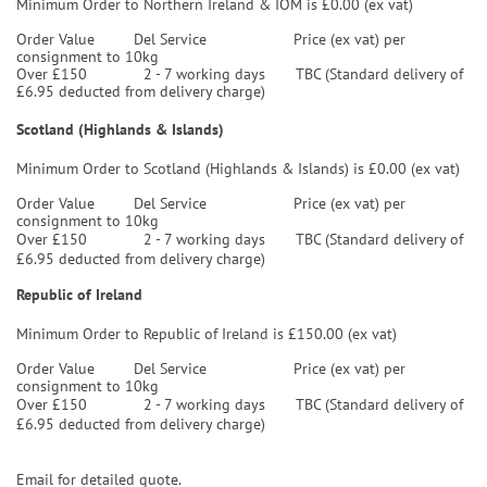
Minimum Order to Northern Ireland & IOM is £0.00 (ex vat)
Order Value
Del Service
Price (ex vat) per
consignment to 10kg
Over £150 2 - 7 working days TBC (Standard delivery of
£6.95 deducted from delivery charge)
Scotland (Highlands & Islands)
Minimum Order to Scotland (Highlands & Islands) is £0.00 (ex vat)
Order Value
Del Service
Price (ex vat) per
consignment to 10kg
Over £150 2 - 7 working days TBC (Standard delivery of
£6.95 deducted from delivery charge)
Republic of Ireland
Minimum Order to Republic of Ireland is £150.00 (ex vat)
Order Value
Del Service
Price (ex vat) per
consignment to 10kg
Over £150 2 - 7 working days TBC (Standard delivery of
£6.95 deducted from delivery charge)
Email for detailed quote.