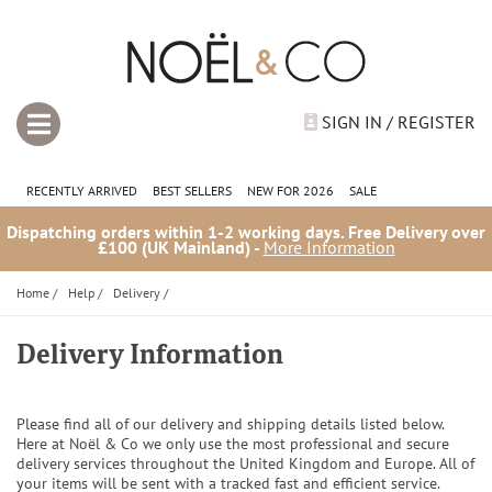
SIGN IN / REGISTER
RECENTLY ARRIVED
BEST SELLERS
NEW FOR 2026
SALE
Dispatching orders within 1-2 working days. Free Delivery over
£100 (UK Mainland) -
More Information
Home
/
Help
/
Delivery
/
Delivery Information
Please find all of our delivery and shipping details listed below.
Here at Noël & Co we only use the most professional and secure
delivery services throughout the United Kingdom and Europe. All of
your items will be sent with a tracked fast and efficient service.