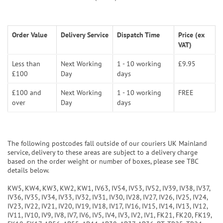
Order Value
Delivery Service
Dispatch Time
Price (ex
VAT)
Less than
Next Working
1 - 10 working
£9.95
£100
Day
days
£100 and
Next Working
1 - 10 working
FREE
over
Day
days
The following postcodes fall outside of our couriers UK Mainland
service, delivery to these areas are subject to a delivery charge
based on the order weight or number of boxes, please see TBC
details below.
KW5, KW4, KW3, KW2, KW1, IV63, IV54, IV53, IV52, IV39, IV38, IV37,
IV36, IV35, IV34, IV33, IV32, IV31, IV30, IV28, IV27, IV26, IV25, IV24,
IV23, IV22, IV21, IV20, IV19, IV18, IV17, IV16, IV15, IV14, IV13, IV12,
IV11, IV10, IV9, IV8, IV7, IV6, IV5, IV4, IV3, IV2, IV1, FK21, FK20, FK19,