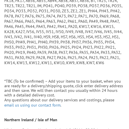
FK18, FK17, AB56, AB55, AB44, AB38, AB37, AB36, BT, TR25, TR24,
TR23, TR22, TR21, IM, PO41, PO40, PO39, PO38, PO37, PO36, PO35,
PO34, PO33, PO32, PO31, PO30, ZE3, ZE2, ZE1, PH44, PH43, PH42,
PA78, PA77, PA76, PA75, PA74, PA73, PA72, PA71, PA70, PA69, PA68,
PA67, PA66, PA65, PA64, PA63, PA62, PA61, PA60, PA49, PA48, PA47,
PA46, PA45, PA44, PA43, PA42, PA41, PA20, KW17, KW16, KW15,
KA28, KA27, IV56, IV55, IV51, IV50, IV49, IV48, IV47, IV46, IV45, IV44,
IV43, IV42, IV41, IV40, HS9, HS8, HS7, HS6, HS5, HS4, HS3, HS2, HS1,
PH50, PH49, PH41, PH40, PH39, PH38, PH37, PH36, PH35, PH34,
PH33, PH32, PH31, PH30, PH26, PH25, PH24, PH23, PH22, PH21,
PH20, PH19, PA40, PA39, PA38, PA37, PA36, PA35, PA34, PA33, PA32,
PA31, PA30, PA29, PA28, PA27, PA26, PA25, PA24, PA23, PA22, PA21,
KW14, KW13, KW12, KW11, KW10, KW9, KW8, KW7, KW6
*TBC (To be confirmed) – Add your items to your basket, when you
are ready for a delivery/shipping quote, click enter delivery address
and then save. We will then contact you usually within 24 hours
with a detailed delivery cost.
Any questions about our delivery services and costings, please
email us using our contact form
.
Northern Ireland / Isle of Man