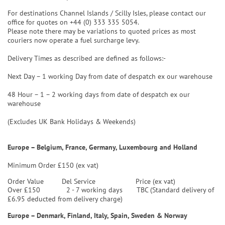
For destinations Channel Islands / Scilly Isles, please contact our
office for quotes on +44 (0) 333 335 5054.
Please note there may be variations to quoted prices as most
couriers now operate a fuel surcharge levy.
Delivery Times as described are defined as follows:-
Next Day – 1 working Day from date of despatch ex our warehouse
48 Hour – 1 – 2 working days from date of despatch ex our
warehouse
(Excludes UK Bank Holidays & Weekends)
Europe – Belgium, France, Germany, Luxembourg and Holland
Minimum Order £150 (ex vat)
Order Value
Del Service
Price (ex vat)
Over £150 2 - 7 working days TBC (Standard delivery of
£6.95 deducted from delivery charge)
Europe – Denmark, Finland, Italy, Spain, Sweden & Norway