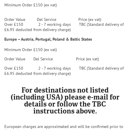
Minimum Order £150 (ex vat)
Order Value
Del Service Price (ex vat)
Over £150 2 - 7 working days TBC (Standard delivery of
£6.95 deducted from delivery charge)
Europe – Austria, Portugal, Poland & Baltic States
Minimum Order £150 (ex vat)
Order Value
Del Service Price (ex vat)
Over £150 2 - 7 working days TBC (Standard delivery of
£6.95 deducted from delivery charge)
For destinations not listed
(including USA) please e-mail for
details or follow the TBC
instructions above.
European charges are approximated and will be confirmed prior to