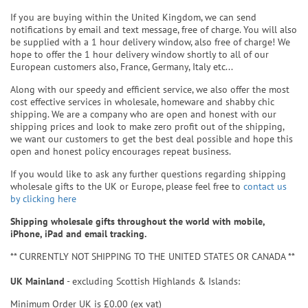
If you are buying within the United Kingdom, we can send
notifications by email and text message, free of charge. You will also
be supplied with a 1 hour delivery window, also free of charge! We
hope to offer the 1 hour delivery window shortly to all of our
European customers also, France, Germany, Italy etc...
Along with our speedy and efficient service, we also offer the most
cost effective services in wholesale, homeware and shabby chic
shipping. We are a company who are open and honest with our
shipping prices and look to make zero profit out of the shipping,
we want our customers to get the best deal possible and hope this
open and honest policy encourages repeat business.
If you would like to ask any further questions regarding shipping
wholesale gifts to the UK or Europe, please feel free to
contact us
by clicking here
Shipping wholesale gifts throughout the world with mobile,
iPhone, iPad and email tracking.
** CURRENTLY NOT SHIPPING TO THE UNITED STATES OR CANADA **
UK Mainland
- excluding Scottish Highlands & Islands:
Minimum Order UK is £0.00 (ex vat)