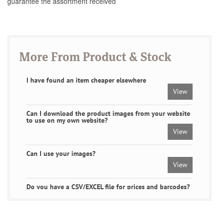
guarantee the assortment received
More From Product & Stock
I have found an item cheaper elsewhere
View
Can I download the product images from your website
to use on my own website?
View
Can I use your images?
View
Do you have a CSV/EXCEL file for prices and barcodes?
Or a product feed.
View