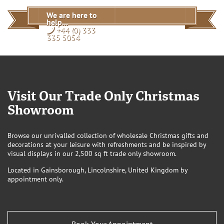
An item is showing TBC or coming soon, do you have a
We are here to
date for this?
help...
View
+44 (0) 333
335 5054
Visit Our Trade Only Christmas
Showroom
Browse our unrivalled collection of wholesale Christmas gifts and
decorations at your leisure with refreshments and be inspired by
visual displays in our 2,500 sq ft trade only showroom.
Located in Gainsborough, Lincolnshire, United Kingdom by
appointment only.