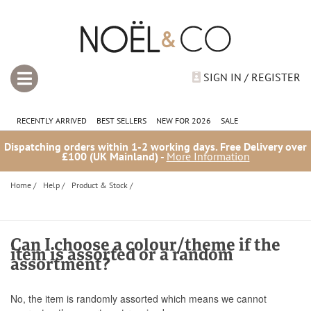
SIGN IN / REGISTER
RECENTLY ARRIVED
BEST SELLERS
NEW FOR 2026
SALE
Dispatching orders within 1-2 working days. Free Delivery over
£100 (UK Mainland) -
More Information
Home
/
Help
/
Product & Stock
/
Can I choose a colour/theme if the
item is assorted or a random
assortment?
No, the item is randomly assorted which means we cannot