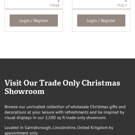
#
#
75046
75027
Login / Register
Login / Register
Visit Our Trade Only Christmas
Showroom
Browse our unrivalled collection of wholesale Christmas gifts and
decorations at your leisure with refreshments and be inspired by
visual displays in our 2,500 sq ft trade only showroom.
Located in Gainsborough, Lincolnshire, United Kingdom by
appointment only.