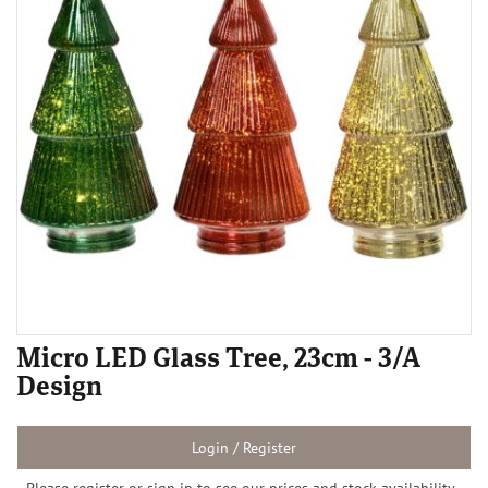
Micro LED Glass Tree, 23cm - 3/A
Design
Login / Register