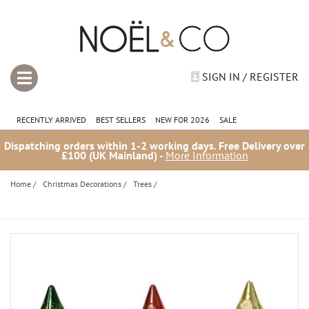
SIGN IN / REGISTER
RECENTLY ARRIVED
BEST SELLERS
NEW FOR 2026
SALE
Dispatching orders within 1-2 working days. Free Delivery over
£100 (UK Mainland) -
More Information
Home
/
Christmas Decorations
/
Trees
/