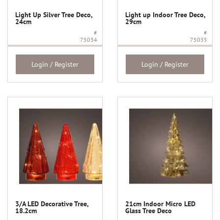
Light Up Silver Tree Deco,
Light up Indoor Tree Deco,
24cm
29cm
#
#
75034
75035
Login / Register
Login / Register
3/A LED Decorative Tree,
21cm Indoor Micro LED
18.2cm
Glass Tree Deco