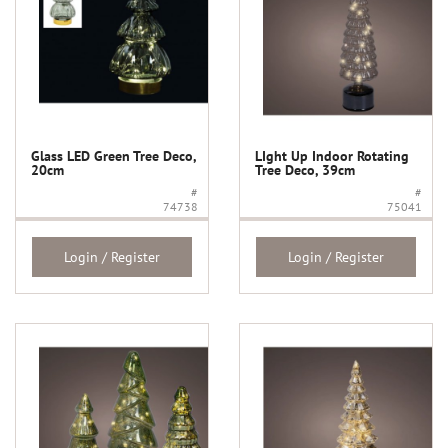
Glass LED Green Tree Deco,
LIght Up Indoor Rotating
20cm
Tree Deco, 39cm
#
#
74738
75041
Login / Register
Login / Register