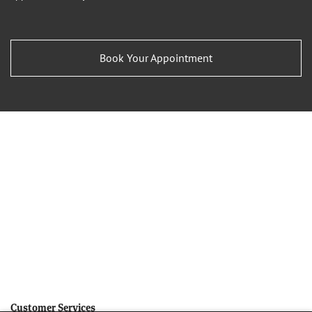
Book Your Appointment
Customer Services