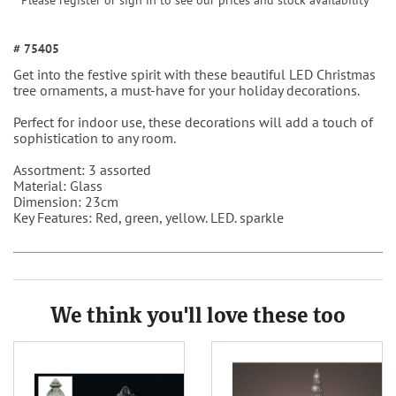
Please register or sign in to see our prices and stock availability
# 75405
Get into the festive spirit with these beautiful LED Christmas
tree ornaments, a must-have for your holiday decorations.
Perfect for indoor use, these decorations will add a touch of
sophistication to any room.
Assortment: 3 assorted
Material: Glass
Dimension: 23cm
Key Features: Red, green, yellow. LED. sparkle
We think you'll love these too