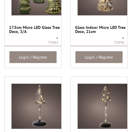
17.5cm Micro LED Glass Tree
Glass Indoor Micro LED Tree
Deco, 3/A
Deco, 21cm
#
#
75042
75030
Login / Register
Login / Register