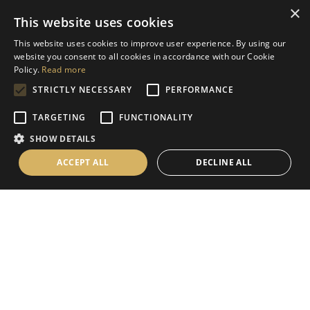
×
This website uses cookies
Help
This website uses cookies to improve user experience. By using our
Contact Us
website you consent to all cookies in accordance with our Cookie
Terms & Conditions
Policy.
Read more
STRICTLY NECESSARY
PERFORMANCE
Privacy Policy
Cookies Policy
TARGETING
FUNCTIONALITY
SHOW DETAILS
Information
ACCEPT ALL
DECLINE ALL
Delivery Information
About Us
Christmas Showroom Events
Social
Like us on Facebook