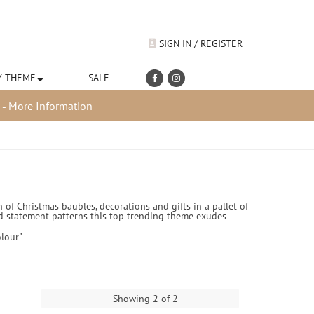
SIGN IN / REGISTER
Y THEME
SALE
 -
More Information
 of Christmas baubles, decorations and gifts in a pallet of
 and statement patterns this top trending theme exudes
lour"
Showing 2 of 2