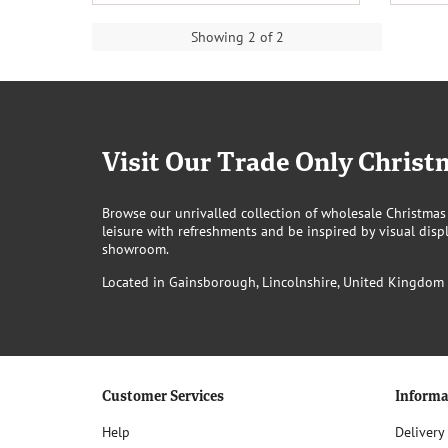
Showing 2 of 2
Visit Our Trade Only Chri
Browse our unrivalled collection of wholesale Christmas
leisure with refreshments and be inspired by visual displ
showroom.
Located in Gainsborough, Lincolnshire, United Kingdom
Customer Services
Informa
Help
Delivery