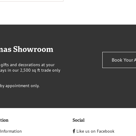
stmas Showroom
Book Your 
 gifts and decorations at your
ays in our 2,500 sq ft trade only
 by appointment only.
tion
Social
 Information
Like us on Facebook