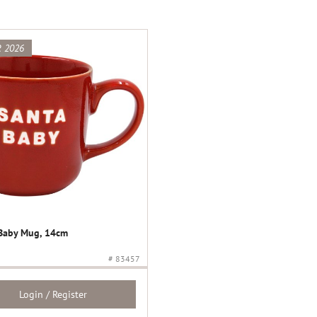
 2026
Baby Mug, 14cm
# 83457
Login / Register