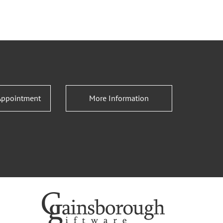
Appointment
More Information