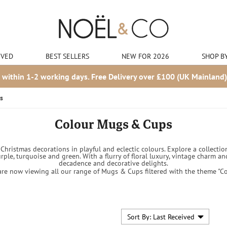
IVED
BEST SELLERS
NEW FOR 2026
SHOP B
 within 1-2 working days. Free Delivery over £100 (UK Mainland)
s
Colour Mugs & Cups
hristmas decorations in playful and eclectic colours. Explore a collection
urple, turquoise and green. With a flurry of floral luxury, vintage charm
decadence and decorative delights.
are now viewing all our range of Mugs & Cups filtered with the theme "Co