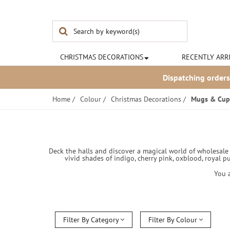
Noël & Co
CHRISTMAS
DECORATIONS
RECENTLY ARR
Dispatching orders
Home
/
Colour
/
Christmas Decorations
/
Mugs & Cup
Deck the halls and discover a magical world of wholesale C
vivid shades of indigo, cherry pink, oxblood, royal p
You 
Filter By Category
Filter By Colour