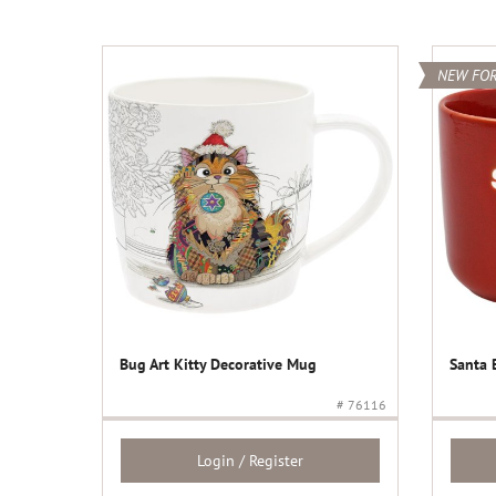
NEW FOR
Bug Art Kitty Decorative Mug
Santa 
# 76116
Login / Register