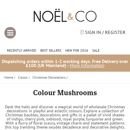
SIGN IN / REGISTER
RECENTLY ARRIVED
BEST SELLERS
NEW FOR 2026
SALE
Dispatching orders within 1-2 working days. Free Delivery over
£100 (UK Mainland) -
More Information
Home
/
Colour
/
Christmas Decorations
/
Colour Mushrooms
Deck the halls and discover a magical world of wholesale Christmas
decorations in playful and eclectic colours. Explore a collection of
Christmas baubles, decorations and gifts in a pallet of vivid shades
of indigo, cherry pink, oxblood, royal purple, turquoise and green.
With a flurry of floral luxury, vintage charm and statement patterns
this top trending theme exudes decadence and decorative delights.