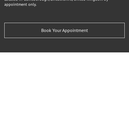
appointment only.
Book Your Appointment