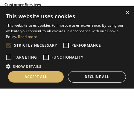
Customer Services
×
This website uses cookies
Help
This website uses cookies to improve user experience. By using our
Contact Us
website you consent to all cookies in accordance with our Cookie
Terms & Conditions
Policy.
Read more
STRICTLY NECESSARY
PERFORMANCE
Privacy Policy
Cookies Policy
TARGETING
FUNCTIONALITY
SHOW DETAILS
Information
ACCEPT ALL
DECLINE ALL
Delivery Information
About Us
Christmas Showroom Events
Social
Like us on Facebook