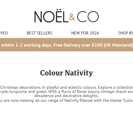
IVED
BEST SELLERS
NEW FOR 2026
SHOP B
 within 1-2 working days. Free Delivery over £100 (UK Mainland)
Colour Nativity
hristmas decorations in playful and eclectic colours. Explore a collection
urple, turquoise and green. With a flurry of floral luxury, vintage charm
decadence and decorative delights.
u are now viewing all our range of Nativity filtered with the theme "Colo