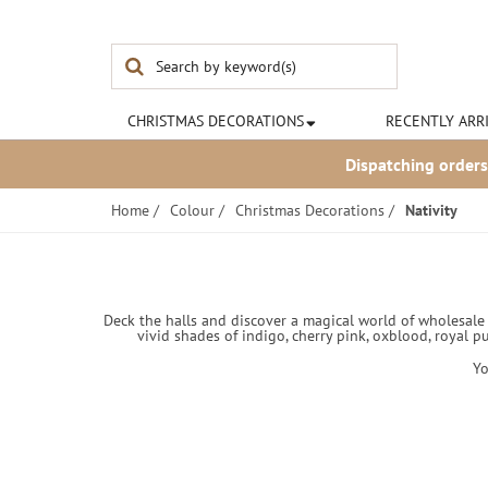
Noël & Co
CHRISTMAS
DECORATIONS
RECENTLY ARR
Dispatching orders
Home
/
Colour
/
Christmas Decorations
/
Nativity
Deck the halls and discover a magical world of wholesale C
vivid shades of indigo, cherry pink, oxblood, royal p
Yo