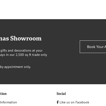
stmas Showroom
Book Your 
 gifts and decorations at your
ays in our 2,500 sq ft trade only
 by appointment only.
tion
Social
 Information
Like us on Facebook