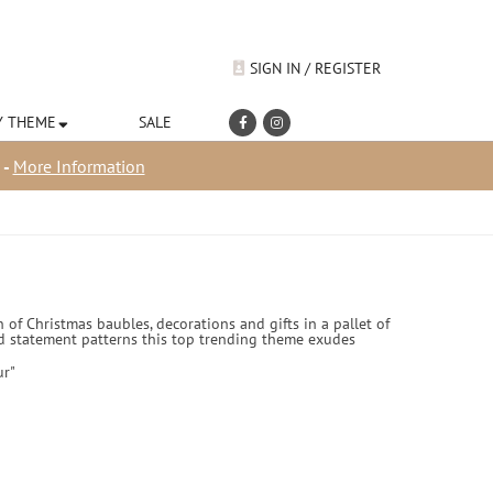
SIGN IN / REGISTER
Y THEME
SALE
 -
More Information
 of Christmas baubles, decorations and gifts in a pallet of
 and statement patterns this top trending theme exudes
ur"