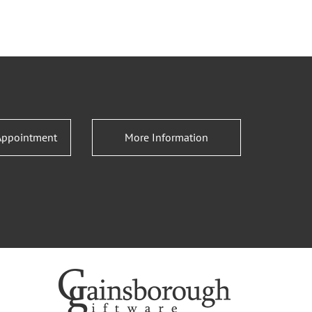
Appointment
More Information