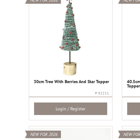
NEW FOR 2026
NEW FOR
30cm Tree With Berries And Star Topper
40.5cm
Topper
# 82211
Login / Register
NEW FOR 2026
NEW FOR