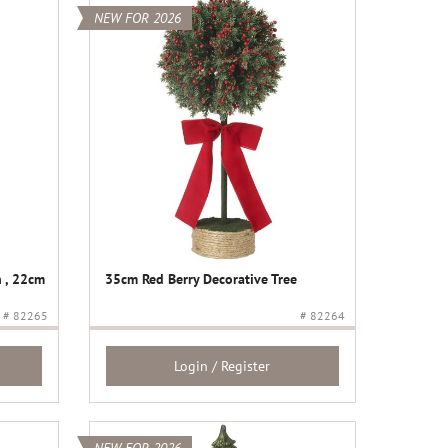
NEW FOR 2026
 , 22cm
35cm Red Berry Decorative Tree
# 82265
# 82264
Login / Register