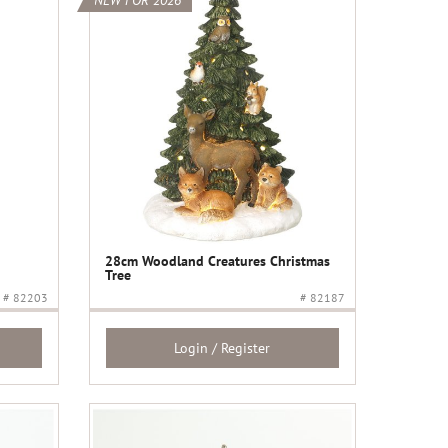
NEW FOR 2026
28cm Woodland Creatures Christmas
Tree
# 82203
# 82187
Login / Register