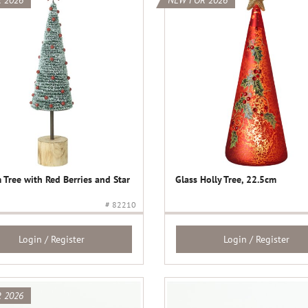
 2026
NEW FOR 2026
 Tree with Red Berries and Star
Glass Holly Tree, 22.5cm
# 82210
Login / Register
Login / Register
 2026