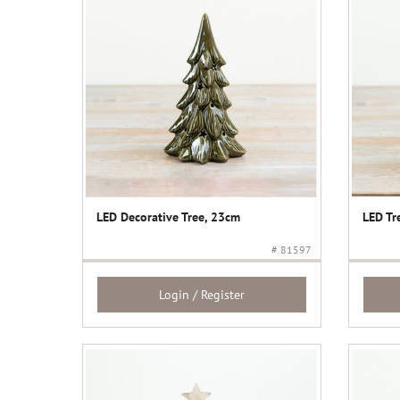
LED Decorative Tree, 23cm
LED Tr
# 81597
Login / Register