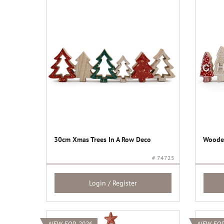
30cm Xmas Trees In A Row Deco
Wooden
# 74725
Login / Register