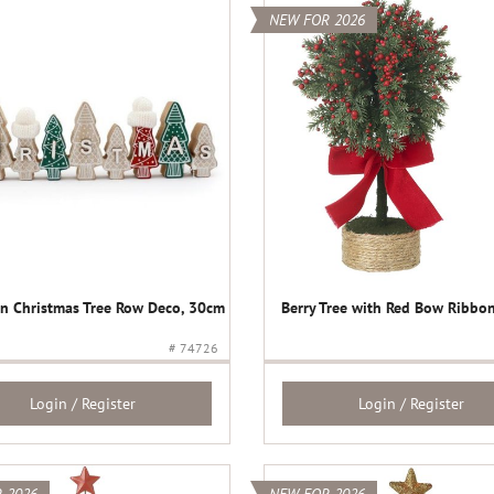
NEW FOR 2026
 Christmas Tree Row Deco, 30cm
Berry Tree with Red Bow Ribbon
# 74726
Login / Register
Login / Register