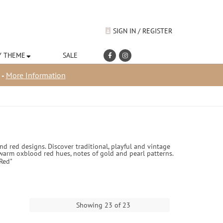
SIGN IN / REGISTER
Y THEME
SALE
 -
More Information
 red designs. Discover traditional, playful and vintage
 warm oxblood red hues, notes of gold and pearl patterns.
Red"
Showing 23 of 23