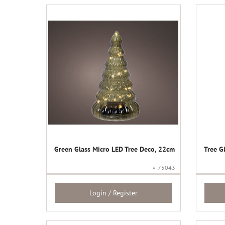
Green Glass Micro LED Tree Deco, 22cm
Tree G
# 75043
Login / Register