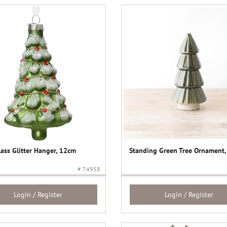
lass Glitter Hanger, 12cm
Standing Green Tree Ornament
# 74958
Login / Register
Login / Register