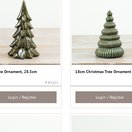
ee Ornament, 28.5cm
18cm Christmas Tree Ornament
# 81421
Login / Register
Login / Register