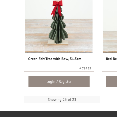
Green Felt Tree with Bow, 31.5cm
Red Be
# 79755
Login / Register
Showing 23 of 23