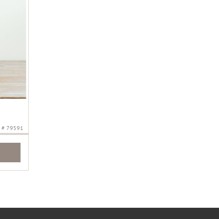
# 79591