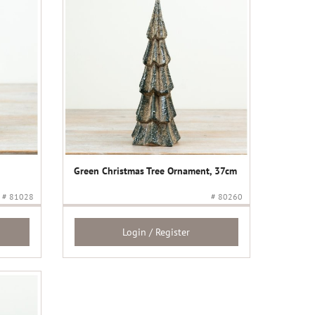
Green Christmas Tree Ornament, 37cm
# 81028
# 80260
Login / Register