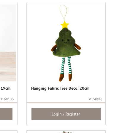
, 19cm
Hanging Fabric Tree Deco, 20cm
# 68135
# 74886
Login / Register