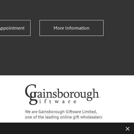
Appointment
More Information
We are Gainsborough Giftware Limited,
one of the leading online gift wholesalers
×