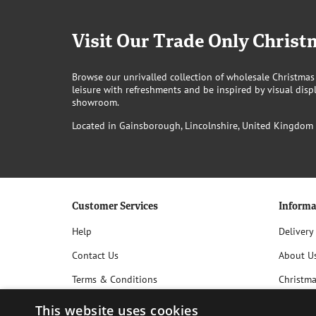
Visit Our Trade Only Chri
Browse our unrivalled collection of wholesale Christmas
leisure with refreshments and be inspired by visual displ
showroom.
Located in Gainsborough, Lincolnshire, United Kingdom
Customer Services
Informa
Help
Delivery
Contact Us
About U
Terms & Conditions
Christm
Privacy Policy
This website uses cookies