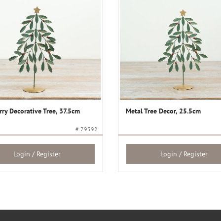
rry Decorative Tree, 37.5cm
Metal Tree Decor, 25.5cm
# 79592
Login / Register
Login / Register