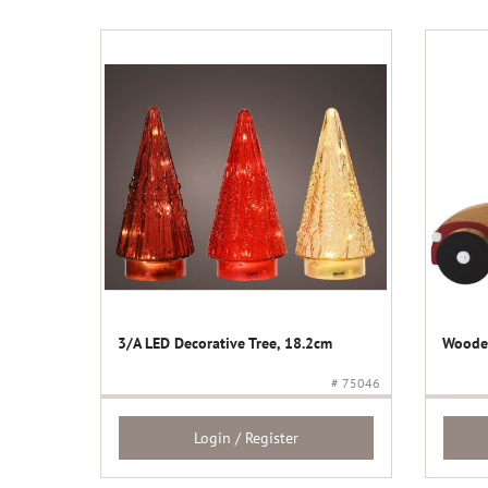
3/A LED Decorative Tree, 18.2cm
Wooden
# 75046
Login / Register