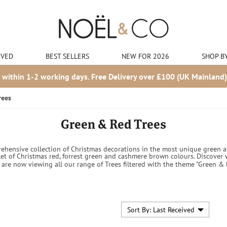
IVED
BEST SELLERS
NEW FOR 2026
SHOP B
 within 1-2 working days. Free Delivery over £100 (UK Mainland)
rees
Green & Red Trees
hensive collection of Christmas decorations in the most unique green and
et of Christmas red, forrest green and cashmere brown colours. Discover
 are now viewing all our range of Trees filtered with the theme "Green & 