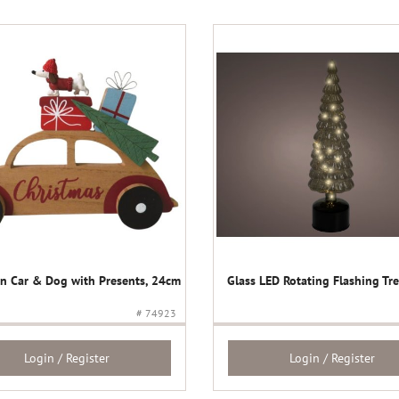
 Car & Dog with Presents, 24cm
Glass LED Rotating Flashing Tr
# 74923
Login / Register
Login / Register