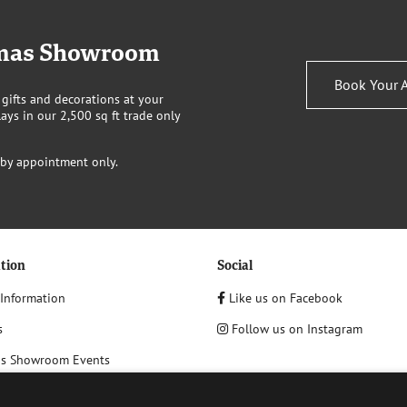
stmas Showroom
Book Your 
 gifts and decorations at your
ays in our 2,500 sq ft trade only
 by appointment only.
tion
Social
 Information
Like us on Facebook
s
Follow us on Instagram
as Showroom Events