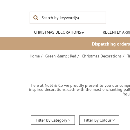
Noël & Co
CHRISTMAS
DECORATIONS
RECENTLY ARR
Dispatching orders
Home
/
Green &amp; Red
/
Christmas Decorations
/
T
Here at Noël & Co we proudly present to you our compre
inspired decorations, each with the most enchanting pall
You
Filter By Category
Filter By Colour