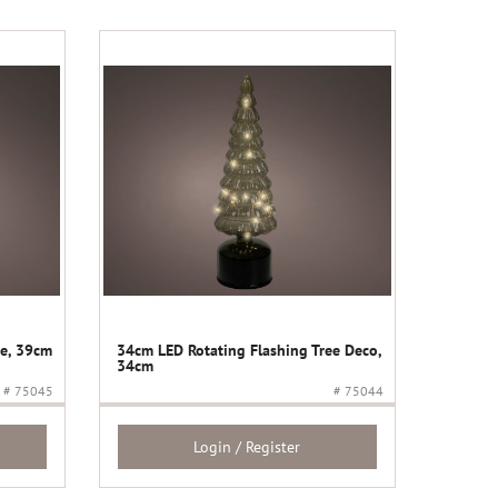
ee, 39cm
34cm LED Rotating Flashing Tree Deco,
34cm
# 75045
# 75044
Login / Register