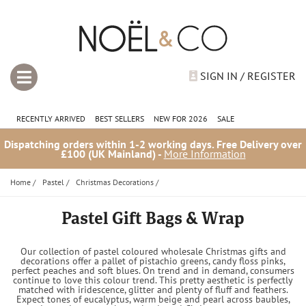
SIGN IN / REGISTER
RECENTLY ARRIVED
BEST SELLERS
NEW FOR 2026
SALE
Dispatching orders within 1-2 working days. Free Delivery over
£100 (UK Mainland) -
More Information
Home
/
Pastel
/
Christmas Decorations
/
Pastel Gift Bags & Wrap
Our collection of pastel coloured wholesale Christmas gifts and
decorations offer a pallet of pistachio greens, candy floss pinks,
perfect peaches and soft blues. On trend and in demand, consumers
continue to love this colour trend. This pretty aesthetic is perfectly
matched with iridescence, glitter and plenty of fluff and feathers.
Expect tones of eucalyptus, warm beige and pearl across baubles,