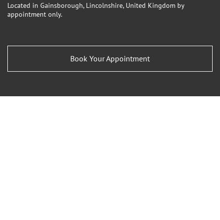
Located in Gainsborough, Lincolnshire, United Kingdom by
appointment only.
Book Your Appointment