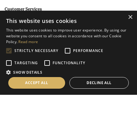
Customer Services
×
This website uses cookies
Help
This website uses cookies to improve user experience. By using our
Contact Us
website you consent to all cookies in accordance with our Cookie
Terms & Conditions
Policy.
Read more
STRICTLY NECESSARY
PERFORMANCE
Privacy Policy
Cookies Policy
TARGETING
FUNCTIONALITY
SHOW DETAILS
Information
ACCEPT ALL
DECLINE ALL
Delivery Information
About Us
Christmas Showroom Events
Social