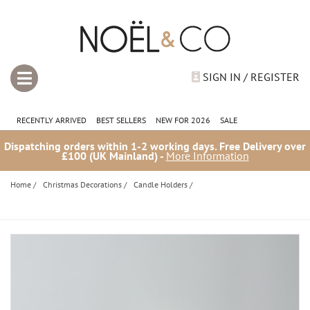
SIGN IN / REGISTER
RECENTLY ARRIVED
BEST SELLERS
NEW FOR 2026
SALE
Dispatching orders within 1-2 working days. Free Delivery over
£100 (UK Mainland) -
More Information
Home
/
Christmas Decorations
/
Candle Holders
/