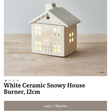
White Ceramic Snowy House
Burner, 12cm
Login / Register