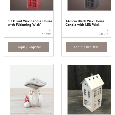
"LED Red Wax Candle House
14.8cm Black Wax House
with Flickering Wick"
Candle with LED Wick
#
#
68299
68303
Login / Register
Login / Register