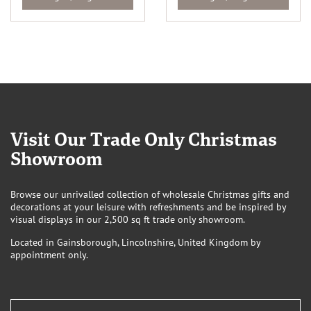
Visit Our Trade Only Christmas
Showroom
Browse our unrivalled collection of wholesale Christmas gifts and
decorations at your leisure with refreshments and be inspired by
visual displays in our 2,500 sq ft trade only showroom.
Located in Gainsborough, Lincolnshire, United Kingdom by
appointment only.