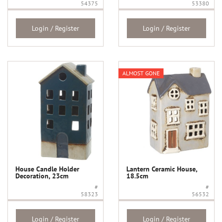
54375
53380
Login / Register
Login / Register
ALMOST GONE
House Candle Holder
Lantern Ceramic House,
Decoration, 23cm
18.5cm
#
#
58323
56532
Login / Register
Login / Register