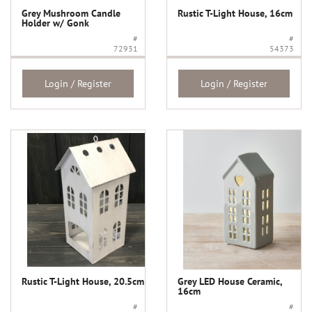
Grey Mushroom Candle
Rustic T-Light House, 16cm
Holder w/ Gonk
#
#
72931
54373
Login / Register
Login / Register
Rustic T-Light House, 20.5cm
Grey LED House Ceramic,
16cm
#
#