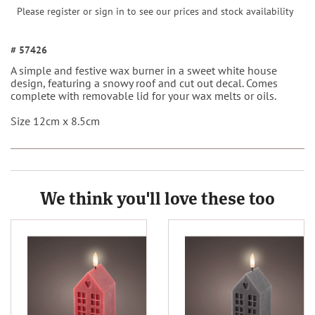
Please register or sign in to see our prices and stock availability
# 57426
A simple and festive wax burner in a sweet white house
design, featuring a snowy roof and cut out decal. Comes
complete with removable lid for your wax melts or oils.
Size 12cm x 8.5cm
We think you'll love these too