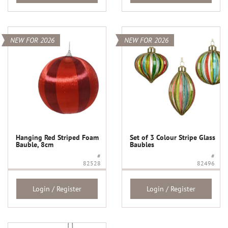
NEW FOR 2026
NEW FOR 2026
Hanging Red Striped Foam
Set of 3 Colour Stripe Glass
Bauble, 8cm
Baubles
#
#
82528
82496
Login / Register
Login / Register