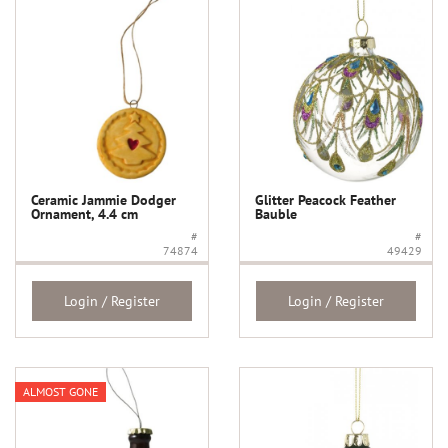
Ceramic Jammie Dodger
Glitter Peacock Feather
Ornament, 4.4 cm
Bauble
#
#
74874
49429
Login / Register
Login / Register
ALMOST GONE