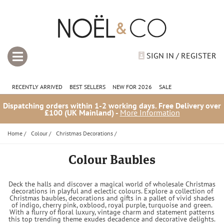
SIGN IN / REGISTER
RECENTLY ARRIVED
BEST SELLERS
NEW FOR 2026
SALE
Dispatching orders within 1-2 working days. Free Delivery over
£100 (UK Mainland) -
More Information
Home
/
Colour
/
Christmas Decorations
/
Colour Baubles
Deck the halls and discover a magical world of wholesale Christmas
decorations in playful and eclectic colours. Explore a collection of
Christmas baubles, decorations and gifts in a pallet of vivid shades
of indigo, cherry pink, oxblood, royal purple, turquoise and green.
With a flurry of floral luxury, vintage charm and statement patterns
this top trending theme exudes decadence and decorative delights.