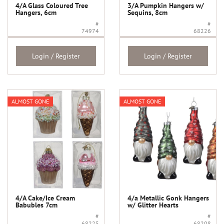
4/A Glass Coloured Tree
3/A Pumpkin Hangers w/
Hangers, 6cm
Sequins, 8cm
#
#
74974
68226
Login / Register
Login / Register
ALMOST GONE
ALMOST GONE
4/A Cake/Ice Cream
4/a Metallic Gonk Hangers
Babubles 7cm
w/ Glitter Hearts
#
#
68225
68208