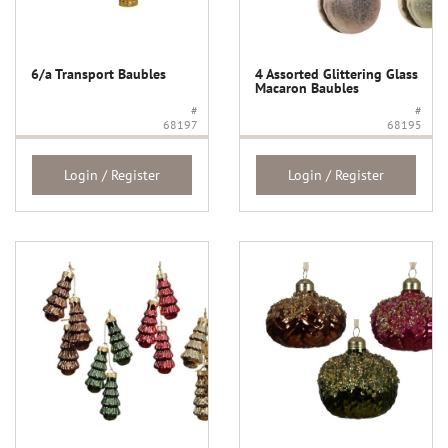
6/a Transport Baubles
4 Assorted Glittering Glass
Macaron Baubles
#
#
68197
68195
Login / Register
Login / Register