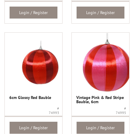
Login / Register
Login / Register
6cm Glossy Red Bauble
Vintage Pink & Red Stripe
Bauble, 6cm
#
#
74993
74995
Login / Register
Login / Register