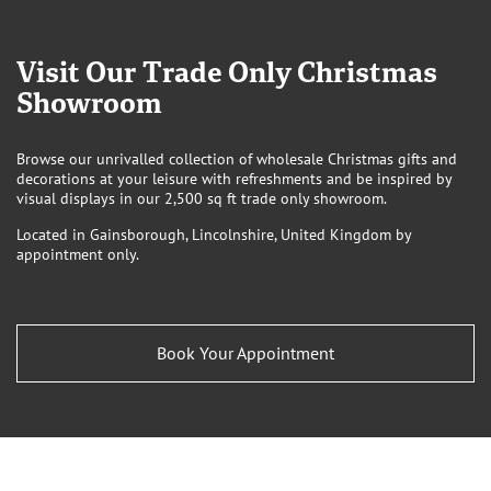
Visit Our Trade Only Christmas
Showroom
Browse our unrivalled collection of wholesale Christmas gifts and
decorations at your leisure with refreshments and be inspired by
visual displays in our 2,500 sq ft trade only showroom.
Located in Gainsborough, Lincolnshire, United Kingdom by
appointment only.
Book Your Appointment