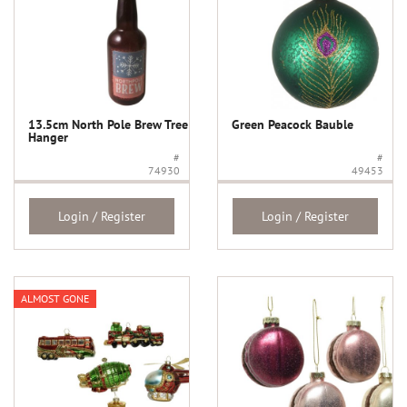
13.5cm North Pole Brew Tree
Green Peacock Bauble
Hanger
#
#
74930
49453
Login / Register
Login / Register
ALMOST GONE