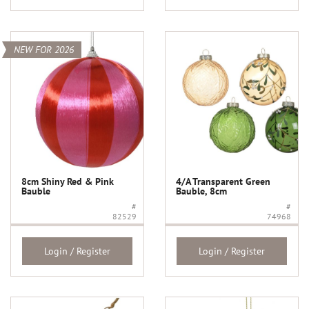
NEW FOR 2026
8cm Shiny Red & Pink
4/A Transparent Green
Bauble
Bauble, 8cm
#
#
82529
74968
Login / Register
Login / Register