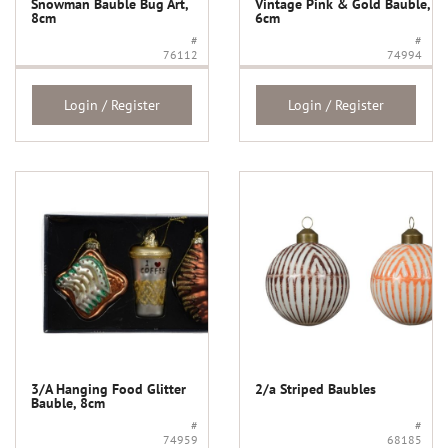
Snowman Bauble Bug Art,
Vintage Pink & Gold Bauble,
8cm
6cm
#
#
76112
74994
Login / Register
Login / Register
3/A Hanging Food Glitter
2/a Striped Baubles
Bauble, 8cm
#
#
74959
68185