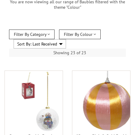
You are now viewing all our range of Baubles filtered with the
theme "Colour"
Filter By Category
Filter By Colour
Showing 23 of 23