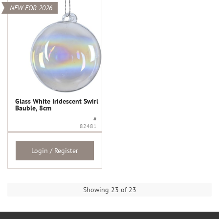
NEW FOR 2026
Glass White Iridescent Swirl
Bauble, 8cm
#
82481
Login / Register
Showing 23 of 23