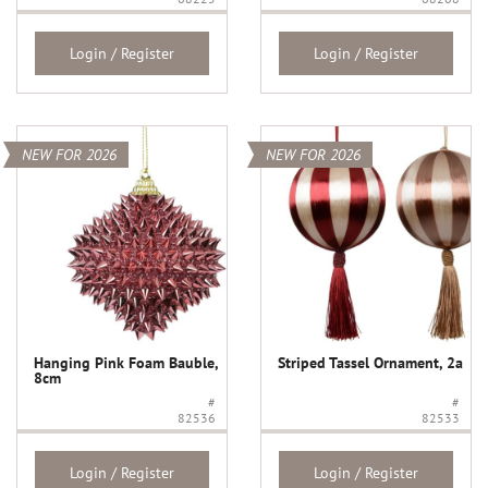
Login / Register
Login / Register
NEW FOR 2026
NEW FOR 2026
Hanging Pink Foam Bauble,
Striped Tassel Ornament, 2a
8cm
#
#
82536
82533
Login / Register
Login / Register