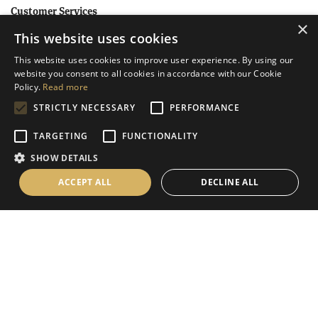
Customer Services
×
This website uses cookies
Help
This website uses cookies to improve user experience. By using our
Contact Us
website you consent to all cookies in accordance with our Cookie
Terms & Conditions
Policy.
Read more
STRICTLY NECESSARY
PERFORMANCE
Privacy Policy
Cookies Policy
TARGETING
FUNCTIONALITY
SHOW DETAILS
Information
ACCEPT ALL
DECLINE ALL
Delivery Information
About Us
Christmas Showroom Events
Social
Like us on Facebook