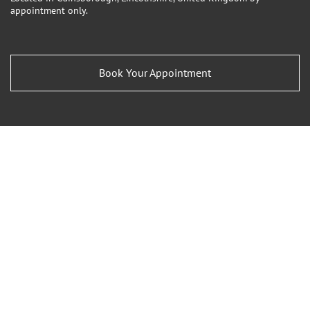
appointment only.
Book Your Appointment