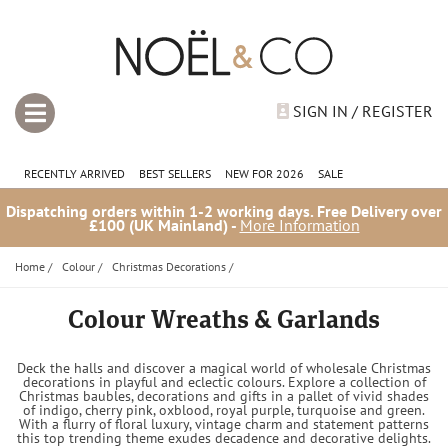
SIGN IN / REGISTER
RECENTLY ARRIVED
BEST SELLERS
NEW FOR 2026
SALE
Dispatching orders within 1-2 working days. Free Delivery over
£100 (UK Mainland) -
More Information
Home
/
Colour
/
Christmas Decorations
/
Colour Wreaths & Garlands
Deck the halls and discover a magical world of wholesale Christmas
decorations in playful and eclectic colours. Explore a collection of
Christmas baubles, decorations and gifts in a pallet of vivid shades
of indigo, cherry pink, oxblood, royal purple, turquoise and green.
With a flurry of floral luxury, vintage charm and statement patterns
this top trending theme exudes decadence and decorative delights.