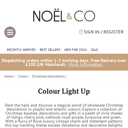
SIGN IN / REGISTER
RECENTLY ARRIVED
BEST SELLERS
NEW FOR 2026
SALE
Dispatching orders within 1-2 working days. Free Delivery over
£100 (UK Mainland) -
More Information
Home
/
Colour
/
Christmas Decorations
/
Colour Light Up
Deck the halls and discover a magical world of wholesale Christmas
decorations in playful and eclectic colours. Explore a collection of
Christmas baubles, decorations and gifts in a pallet of vivid shades
of indigo, cherry pink, oxblood, royal purple, turquoise and green.
With a flurry of floral luxury, vintage charm and statement patterns
this top trending theme exudes decadence and decorative delights.