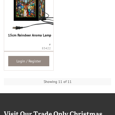
15cm Reindeer Aroma Lamp
#
83422
Login / Register
Showing 11 of 11
Visit Our Trade Only Christmas