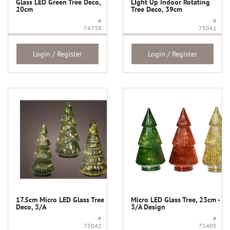
Glass LED Green Tree Deco,
LIght Up Indoor Rotating
20cm
Tree Deco, 39cm
#
#
74738
75041
Login / Register
Login / Register
17.5cm Micro LED Glass Tree
Micro LED Glass Tree, 23cm -
Deco, 3/A
3/A Design
#
#
75042
75405