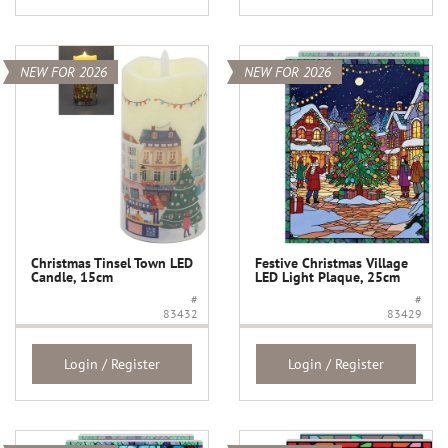
NEW FOR 2026
NEW FOR 2026
Christmas Tinsel Town LED
Festive Christmas Village
Candle, 15cm
LED Light Plaque, 25cm
#
#
83432
83429
Login / Register
Login / Register