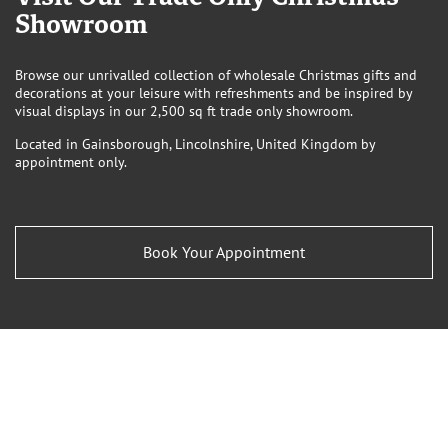
Showroom
Browse our unrivalled collection of wholesale Christmas gifts and
decorations at your leisure with refreshments and be inspired by
visual displays in our 2,500 sq ft trade only showroom.
Located in Gainsborough, Lincolnshire, United Kingdom by
appointment only.
Book Your Appointment