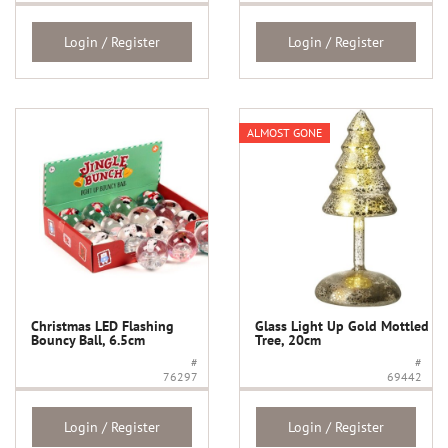
Login / Register
Login / Register
ALMOST GONE
Christmas LED Flashing
Glass Light Up Gold Mottled
Bouncy Ball, 6.5cm
Tree, 20cm
#
#
76297
69442
Login / Register
Login / Register