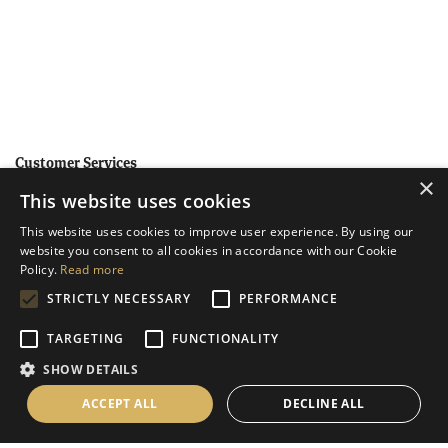
Customer Services
×
This website uses cookies
Help
This website uses cookies to improve user experience. By using our
Contact Us
website you consent to all cookies in accordance with our Cookie
Terms & Conditions
Policy.
Read more
STRICTLY NECESSARY
PERFORMANCE
Privacy Policy
Cookies Policy
TARGETING
FUNCTIONALITY
SHOW DETAILS
Information
ACCEPT ALL
DECLINE ALL
Delivery Information