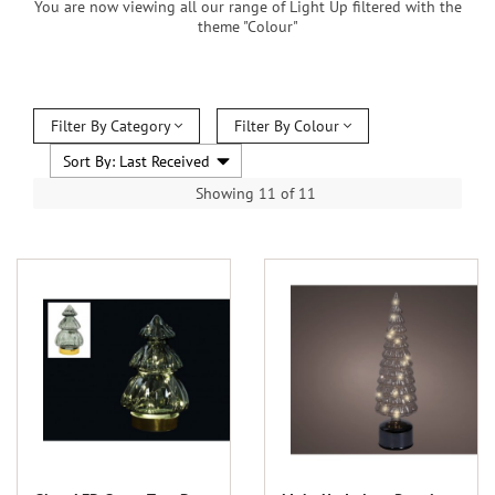
You are now viewing all our range of Light Up filtered with the
theme "Colour"
Filter By Category
Filter By Colour
Showing 11 of 11