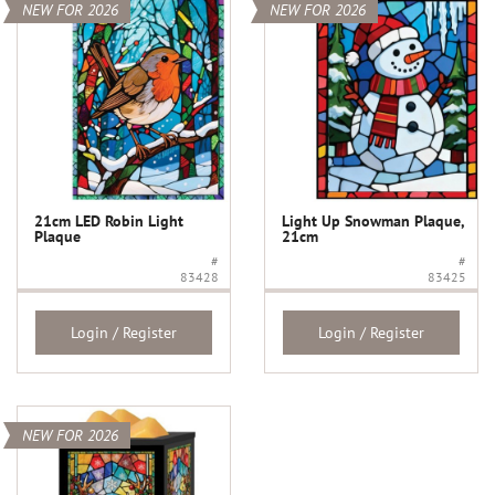
NEW FOR 2026
NEW FOR 2026
21cm LED Robin Light
Light Up Snowman Plaque,
Plaque
21cm
#
#
83428
83425
Login / Register
Login / Register
NEW FOR 2026