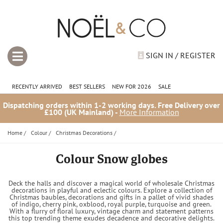
SIGN IN / REGISTER
RECENTLY ARRIVED
BEST SELLERS
NEW FOR 2026
SALE
Dispatching orders within 1-2 working days. Free Delivery over
£100 (UK Mainland) -
More Information
Home
/
Colour
/
Christmas Decorations
/
Colour Snow globes
Deck the halls and discover a magical world of wholesale Christmas
decorations in playful and eclectic colours. Explore a collection of
Christmas baubles, decorations and gifts in a pallet of vivid shades
of indigo, cherry pink, oxblood, royal purple, turquoise and green.
With a flurry of floral luxury, vintage charm and statement patterns
this top trending theme exudes decadence and decorative delights.