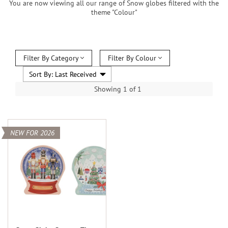
You are now viewing all our range of Snow globes filtered with the
theme "Colour"
Filter By Category
Filter By Colour
Showing 1 of 1
NEW FOR 2026