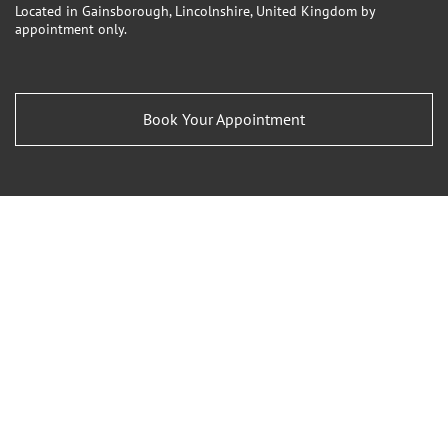
Located in Gainsborough, Lincolnshire, United Kingdom by
appointment only.
Book Your Appointment