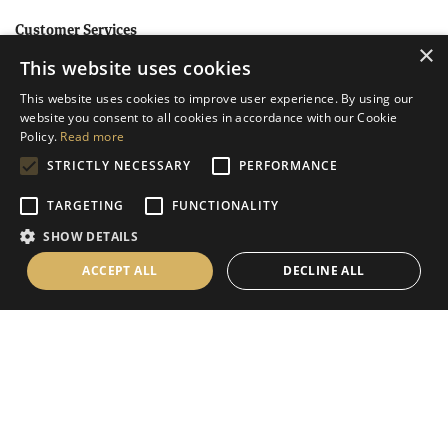
Customer Services
×
This website uses cookies
Help
This website uses cookies to improve user experience. By using our
Contact Us
website you consent to all cookies in accordance with our Cookie
Terms & Conditions
Policy.
Read more
STRICTLY NECESSARY
PERFORMANCE
Privacy Policy
Cookies Policy
TARGETING
FUNCTIONALITY
SHOW DETAILS
Information
ACCEPT ALL
DECLINE ALL
Delivery Information
About Us
Christmas Showroom Events
Social