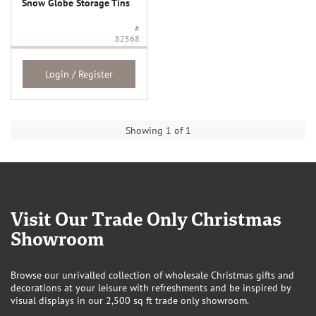
Snow Globe Storage Tins
#
82568
Login / Register
Showing 1 of 1
Visit Our Trade Only Christmas
Showroom
Browse our unrivalled collection of wholesale Christmas gifts and
decorations at your leisure with refreshments and be inspired by
visual displays in our 2,500 sq ft trade only showroom.